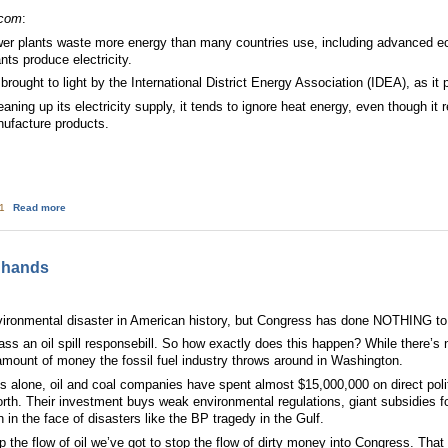
.com
:
ower plants waste more energy than many countries use, including advanced ec
nts produce electricity.
 brought to light by the International District Energy Association (IDEA), as it
aning up its electricity supply, it tends to ignore heat energy, even though it
nufacture products.
about Energy waste the size of Japan
01
Read more
s hands
environmental disaster in American history, but Congress has done NOTHING to 
ss an oil spill responsebill. So how exactly does this happen? While there’s 
 amount of money the fossil fuel industry throws around in Washington.
 alone, oil and coal companies have spent almost $15,000,000 on direct politic
orth. Their investment buys weak environmental regulations, giant subsidies f
in the face of disasters like the BP tragedy in the Gulf.
p the flow of oil we’ve got to stop the flow of dirty money into Congress. T