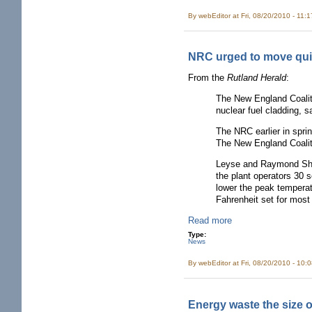
By
webEditor
at Fri, 08/20/2010 - 11:
NRC urged to move quic
From the
Rutland Herald
:
The New England Coaliti
nuclear fuel cladding, 
The NRC earlier in spri
The New England Coalit
Leyse and Raymond Shadi
the plant operators 30 
lower the peak temperat
Fahrenheit set for most
Read more
Type:
News
By
webEditor
at Fri, 08/20/2010 - 10:
Energy waste the size 