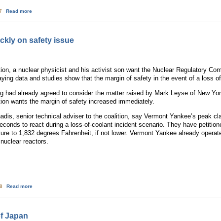
about Nuclear Energy Loses Cost Advantage
17
Read more
kly on safety issue
on, a nuclear physicist and his activist son want the Nuclear Regulatory C
saying data and studies show that the margin of safety in the event of a loss 
ng had already agreed to consider the matter raised by Mark Leyse of New York 
ion wants the margin of safety increased immediately.
s, senior technical adviser to the coalition, say Vermont Yankee’s peak cl
seconds to react during a loss-of-coolant incident scenario. They have petiti
ure to 1,832 degrees Fahrenheit, if not lower. Vermont Yankee already operat
 nuclear reactors.
about NRC urged to move quickly on safety issue
08
Read more
of Japan