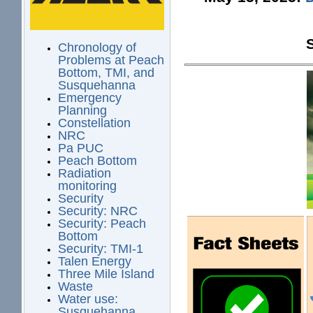
Chronology of
Problems at Peach
Bottom, TMI, and
Susquehanna
Emergency
Planning
Constellation
NRC
Pa PUC
Peach Bottom
Radiation
monitoring
Security
Security: NRC
Security: Peach
Bottom
Security: TMI-1
Talen Energy
Three Mile Island
Waste
Water use:
Susquehanna