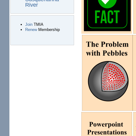
River
Join
TMIA
Renew
Membership