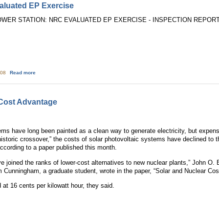
luated EP Exercise
ER STATION: NRC EVALUATED EP EXERCISE - INSPECTION REPORT NO
about Peach Bottom: NRC Evaluated EP Exercise
:08
Read more
Cost Advantage
ems have long been painted as a clean way to generate electricity, but expensi
historic crossover,” the costs of solar photovoltaic systems have declined to t
according to a paper published this month.
ve joined the ranks of lower-cost alternatives to new nuclear plants,” John O.
 Cunningham, a graduate student, wrote in the paper, “Solar and Nuclear Cos
at 16 cents per kilowatt hour, they said.