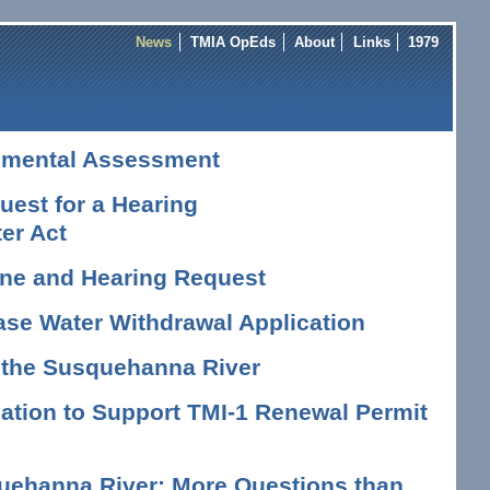
News
TMIA OpEds
About
Links
1979
nmental Assessment
est for a Hearing
er Act
vene and Hearing Request
ase Water Withdrawal Application
n the Susquehanna River
tion to Support TMI-1 Renewal Permit
uehanna River: More Questions than