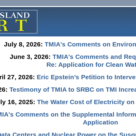
July 8, 2026:
TMIA's Comments on Enviro
June 3, 2026:
TMIA's Comments and Requ
Re: Application for Clean Wat
ril 27, 2026:
Eric Epstein’s Petition to Inter
026:
Testimony of TMIA to SRBC on TMI Incre
ly 16, 2025:
The Water Cost of Electricity o
IA's Comments on the Supplemental Informa
Application
Data Centers and Nuclear Power on the Susq