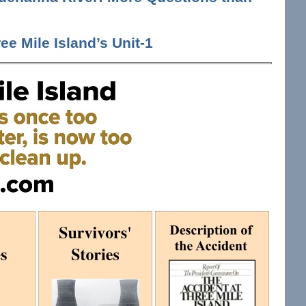
ee Mile Island’s Unit-1