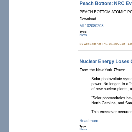
Peach Bottom: NRC Eva
PEACH BOTTOM ATOMIC POW
Download
ML102080203
Type:
News
By
webEditor
at Thu, 08/26/2010 - 13
Nuclear Energy Loses 
From the New York
Times
:
Solar photovoltaic syst
power. No longer. In a “
of new nuclear plants, 
“Solar photovoltaics ha
North Carolina, and Sam
This crossover occurred 
Read more
Type:
News