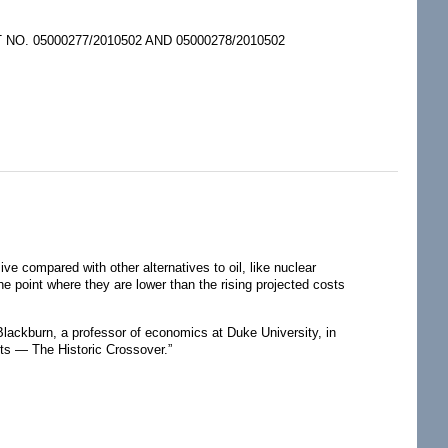
. 05000277/2010502 AND 05000278/2010502
ve compared with other alternatives to oil, like nuclear
he point where they are lower than the rising projected costs
 Blackburn, a professor of economics at Duke University, in
ts — The Historic Crossover.”