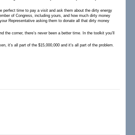
 perfect time to pay a visit and ask them about the dirty energy
member of Congress, including yours, and how much dirty money
o your Representative asking them to donate all that dirty money
d the corner, there’s never been a better time. In the toolkit you’ll
, it’s all part of the $15,000,000 and it’s all part of the problem.