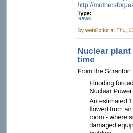
http://mothersforp
Type:
News
By
webEditor
at Thu, 0
Nuclear plant
time
From the Scranton
Flooding force
Nuclear Power P
An estimated 1
flowed from an
room - where st
damaged equipm