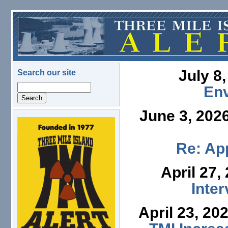
Skip to main content
July 8
Search our site
Search
En
June 3, 202
logo.png
Re: App
April 27,
Inte
April 23, 20