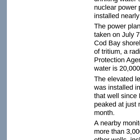
nuclear power p
installed nearl
The power plan
taken on July 
Cod Bay shoreli
of tritium, a r
Protection Age
water is 20,000 
The elevated lev
was installed i
that well since 
peaked at just 
month.
A nearby monito
more than 3,000
other wells, in