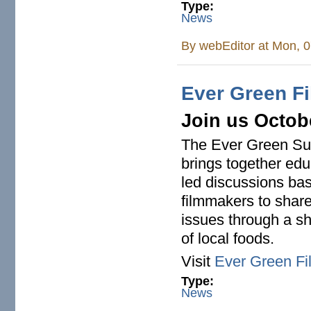
Type:
News
By
webEditor
at Mon, 0
Ever Green Fi
Join us Octobe
The Ever Green Sust
brings together edu
led discussions base
filmmakers to share
issues through a sh
of local foods.
Visit
Ever Green Fi
Type:
News