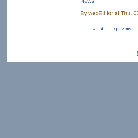
News
By
webEditor
at Thu, 0
« first
‹ previous
Pages