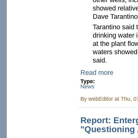
showed relativ
Dave Tarantino
Tarantino said 
drinking water
at the plant f
waters showed n
said.
Read more
Type:
News
By
webEditor
at Thu, 0
Report: Ente
"Questioning 