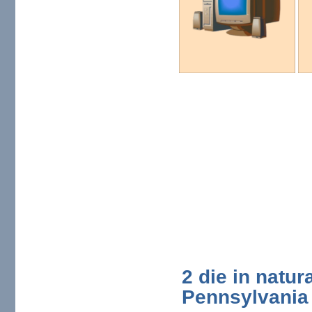
2 die in natur
Pennsylvania