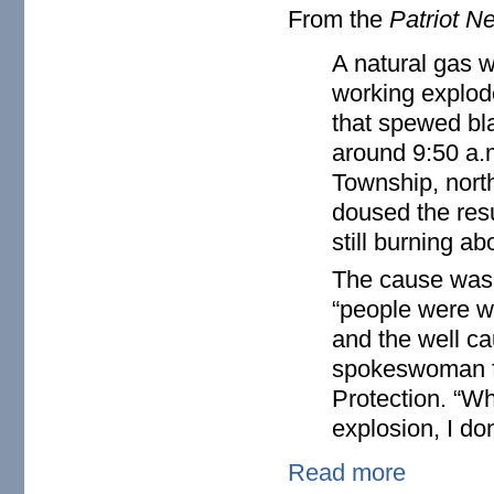
From the
Patriot N
A natural gas 
working explode
that spewed bl
around 9:50 a.
Township, north
doused the resu
still burning ab
The cause wasn’
“people were we
and the well ca
spokeswoman fo
Protection. “W
explosion, I do
Read more