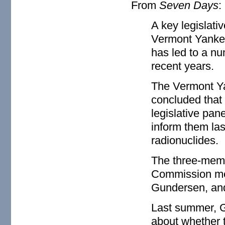
From
Seven Days
:
A key legislativ
Vermont Yankee'
has led to a nu
recent years.
The Vermont Ya
concluded that 
legislative pan
inform them la
radionuclides.
The three-memb
Commission mem
Gundersen, and 
Last summer, G
about whether 