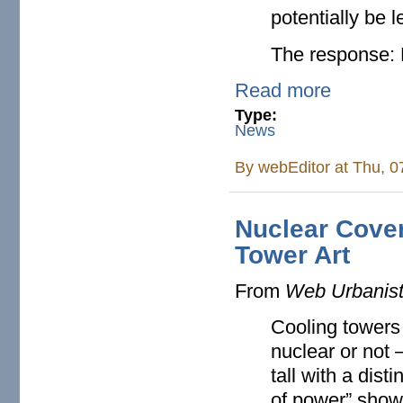
potentially be l
The response: 
Read more
Type:
News
By
webEditor
at Thu, 0
Nuclear Cove
Tower Art
From
Web Urbanis
Cooling towers
nuclear or not 
tall with a dist
of power” show