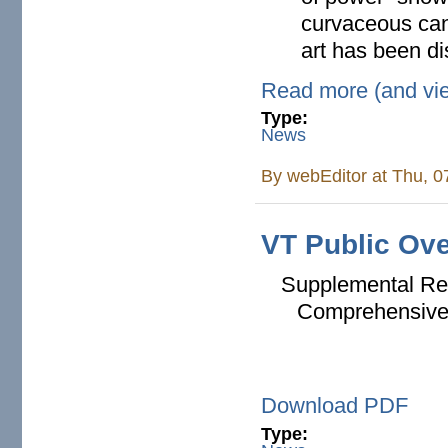
curvaceous can
art has been di
Read more (and vi
Type:
News
By
webEditor
at Thu, 0
VT Public Ove
Supplemental Rep
Comprehensive 
Download PDF
Type: