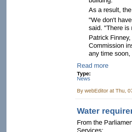
building.
As a result, th
"We don't have
said. "There is 
Patrick Finney,
Commission insp
any time soon,
Read more
Type:
News
By
webEditor
at Thu, 0
Water require
From the Parliament
Services: