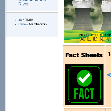
River
Join
TMIA
Renew
Membership