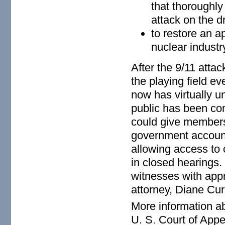
that thoroughly
attack on the dr
to restore an a
nuclear industr
After the 9/11 attac
the playing field ev
now has virtually u
public has been com
could give members 
government accounta
allowing access to 
in closed hearings.
witnesses with app
attorney, Diane Cur
More information ab
U. S. Court of Appea