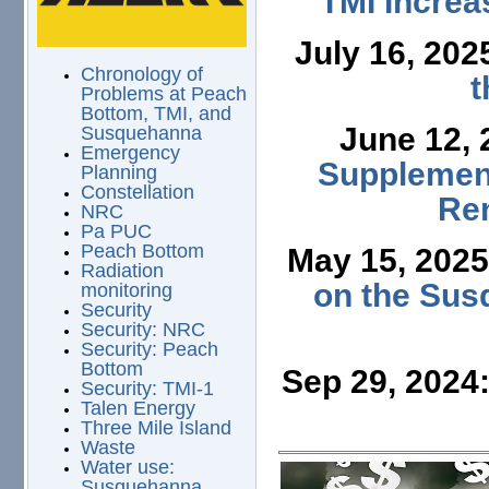
TMI Increa
July 16, 202
Chronology of
t
Problems at Peach
Bottom, TMI, and
June 12,
Susquehanna
Emergency
Supplement
Planning
Constellation
Ren
NRC
Pa PUC
Peach Bottom
May 15, 202
Radiation
on the Sus
monitoring
Security
Security: NRC
Security: Peach
Bottom
Sep 29, 2024
Security: TMI-1
Talen Energy
Three Mile Island
Waste
Water use:
Susquehanna