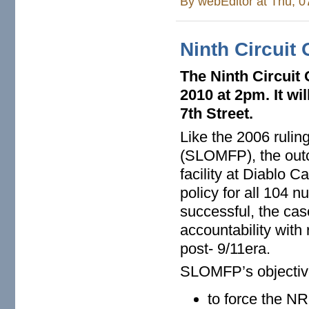
By
webEditor
at Thu, 0
Ninth Circuit
The Ninth Circuit
2010 at 2pm. It wi
7th Street.
Like the 2006 rulin
(SLOMFP), the outc
facility at Diablo C
policy for all 104 nu
successful, the cas
accountability with 
post- 9/11era.
SLOMFP’s objective
to force the N