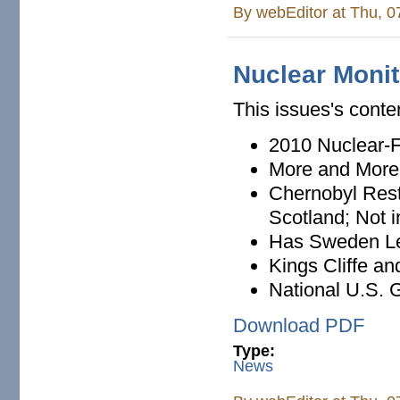
By
webEditor
at Thu, 0
Nuclear Monit
This issues's conte
2010 Nuclear-
More and More 
Chernobyl Rest
Scotland; Not 
Has Sweden Le
Kings Cliffe an
National U.S. 
Download PDF
Type:
News