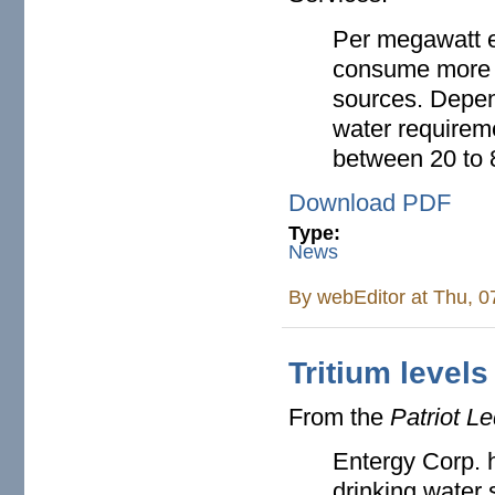
Per megawatt e
consume more w
sources. Depend
water requireme
between 20 to 8
Download PDF
Type:
News
By
webEditor
at Thu, 0
Tritium levels
From the
Patriot L
Entergy Corp. h
drinking water 