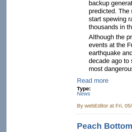
backup generato
predicted. The
start spewing r
thousands in th
Although the pr
events at the F
earthquake and 
decade ago to 
most dangerous
Read more
Type:
News
By
webEditor
at Fri, 0
Peach Bottom