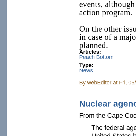
events, although
action program.
On the other issu
in case of a majo
planned.
Articles:
Peach Bottom
Type:
News
By
webEditor
at Fri, 0
Nuclear agen
From the Cape Co
The federal age
United States h