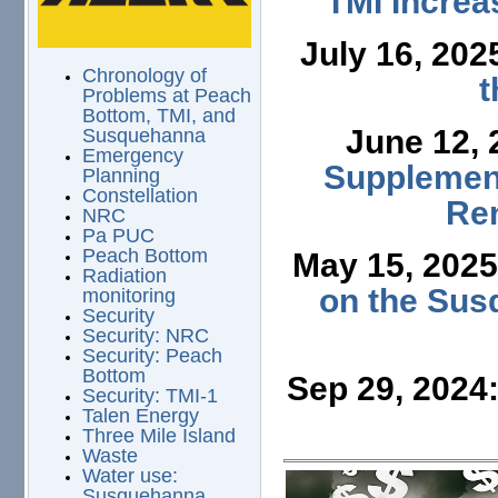
TMI Increa
July 16, 202
Chronology of
t
Problems at Peach
Bottom, TMI, and
June 12,
Susquehanna
Emergency
Supplement
Planning
Constellation
Ren
NRC
Pa PUC
Peach Bottom
May 15, 202
Radiation
on the Sus
monitoring
Security
Security: NRC
Security: Peach
Bottom
Sep 29, 2024
Security: TMI-1
Talen Energy
Three Mile Island
Waste
Water use:
Susquehanna