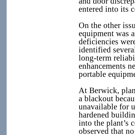
and door discre
entered into its 
On the other iss
equipment was av
deficiencies wer
identified sever
long-term reliab
enhancements nee
portable equipme
At Berwick, plan
a blackout becau
unavailable for u
hardened buildin
into the plant’s
observed that no