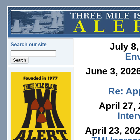
Skip to main content
July 8
Search our site
Search
En
June 3, 202
logo.png
Re: App
April 27,
Inte
April 23, 20