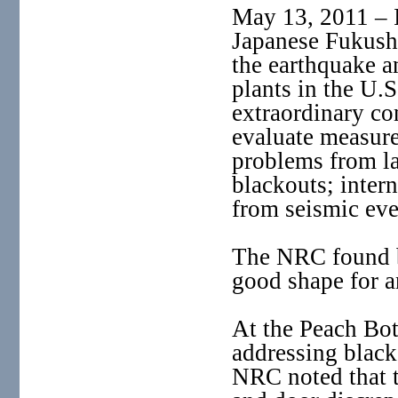
May 13, 2011 – I
Japanese Fukushi
the earthquake a
plants in the U.S
extraordinary co
evaluate measures
problems from lar
blackouts; inter
from seismic eve
The NRC found b
good shape for an
At the Peach Bot
addressing black
NRC noted that t