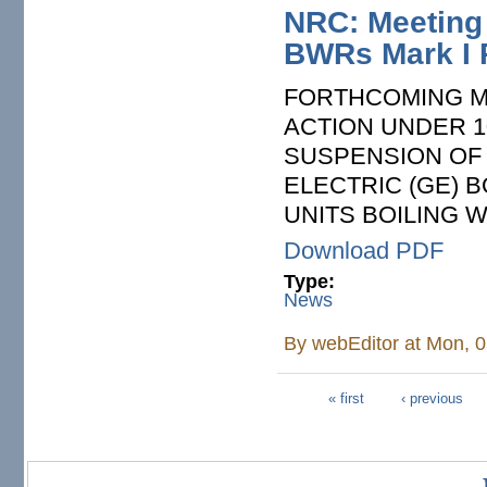
NRC: Meeting 
BWRs Mark I 
FORTHCOMING M
ACTION UNDER 1
SUSPENSION OF
ELECTRIC (GE) 
UNITS BOILING 
Download PDF
Type:
News
By
webEditor
at Mon, 0
« first
‹ previous
Pages