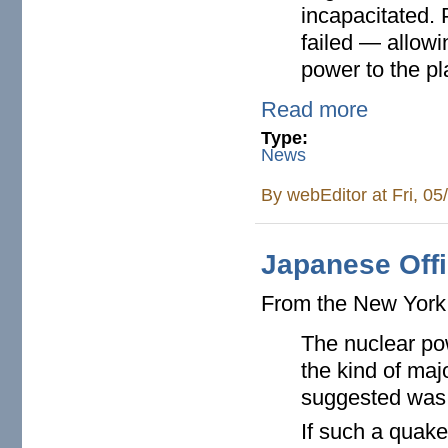
incapacitated. 
failed — allowi
power to the p
Read more
Type:
News
By
webEditor
at Fri, 0
Japanese Offi
From the New Yor
The nuclear po
the kind of ma
suggested was l
If such a quake 