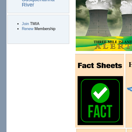
River
Join
TMIA
Renew
Membership