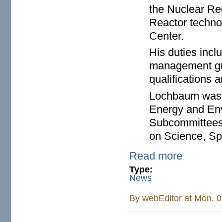
the Nuclear Re
Reactor technol
Center.
His duties incl
management gui
qualifications a
Lochbaum was as
Energy and Env
Subcommittees 
on Science, Sp
Read more
Type:
News
By
webEditor
at Mon, 0