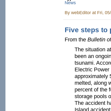
News
By
webEditor
at Fri, 0
Five steps to
From the
Bulletin o
The situation a
been an ongoin
tsunami. Accord
Electric Power
approximately 5
melted, along w
percent of the f
storage pools 
The accident h
Island accident