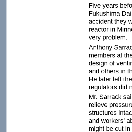
Five years befo
Fukushima Daii
accident they 
reactor in Min
very problem.
Anthony Sarrack
members at the
design of venti
and others in t
He later left t
regulators did 
Mr. Sarrack sai
relieve pressur
structures inta
and workers’ ab
might be cut i