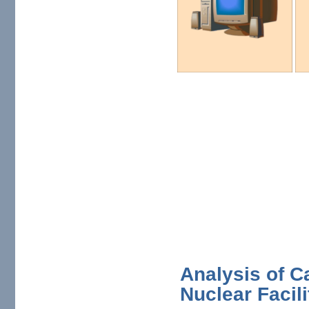
Analysis of C
Nuclear Facili