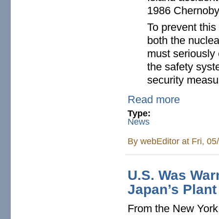
1986 Chernobyl
To prevent this
both the nuclea
must seriously 
the safety syst
security measu
Read more
Type:
News
By
webEditor
at Fri, 0
U.S. Was Warn
Japan’s Plant
From the New Yor