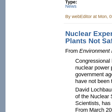
Type:
News
By
webEditor
at Mon, 0
Nuclear Expe
Plants Not Sa
From
Environment
Congressional 
nuclear power 
government age
have not been t
David Lochbaum
of the Nuclear 
Scientists, has
From March 200