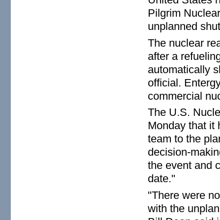
Pilgrim Nuclear
unplanned shut
The nuclear re
after a refueli
automatically 
official. Enter
commercial nuc
The U.S. Nucl
Monday that it
team to the pla
decision-making
the event and c
date."
"There were no
with the unpla