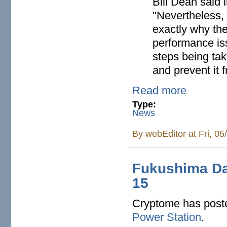
Bill Dean said 
"Nevertheless, 
exactly why th
performance is
steps being tak
and prevent it 
Read more
Type:
News
By
webEditor
at Fri, 0
Fukushima Da
15
Cryptome has pos
Power Station
.