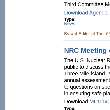
Third Committee Me
Download Agenda
Type:
News
By
webEditor
at Tue, 0
NRC Meeting o
The U.S. Nuclear R
public to discuss t
Three Mile fsland P
annual assessment 
to questions on spe
in ensuring safe pl
Download
ML11140
Type: