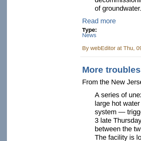
of groundwater
Read more
Type:
News
By
webEditor
at Thu, 0
More troubles
From the New Jer
A series of une
large hot water
system — trigg
3 late Thursday
between the twi
The facility is