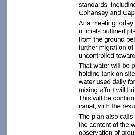
standards, includin
Cohansey and Cape
At a meeting today
officials outlined p
from the ground bel
further migration of
uncontrolled toward
That water will be 
holding tank on sit
water used daily fo
mixing effort will b
This will be confir
canal, with the resu
The plan also calls
the content of the 
observation of grou