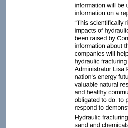
information will be 
information on a rep
“This scientifically
impacts of hydrauli
been raised by Con
information about 
companies will help
hydraulic fracturin
Administrator Lisa 
nation’s energy futur
valuable natural re
and healthy communi
obligated to do, to 
respond to demonstr
Hydraulic fracturin
sand and chemicals 