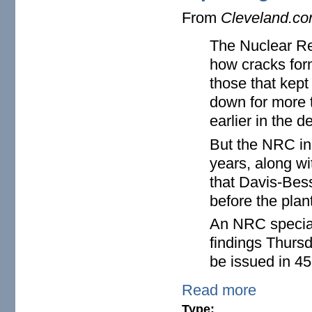
From
Cleveland.c
The Nuclear Reg
how cracks form
those that kep
down for more t
earlier in the d
But the NRC ins
years, along wi
that Davis-Bes
before the plant
An NRC special 
findings Thursd
be issued in 45
Read more
Type: