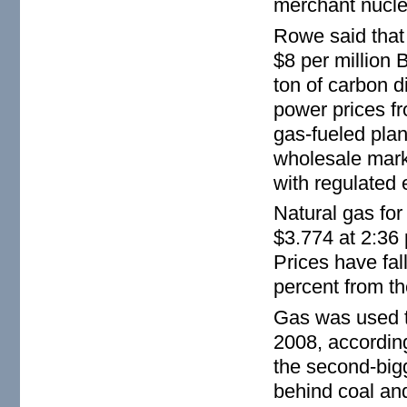
merchant nuclea
Rowe said that 
$8 per million B
ton of carbon 
power prices f
gas-fueled plan
wholesale marke
with regulated e
Natural gas for 
$3.774 at 2:36
Prices have fal
percent from th
Gas was used to
2008, according
the second-bigg
behind coal and 