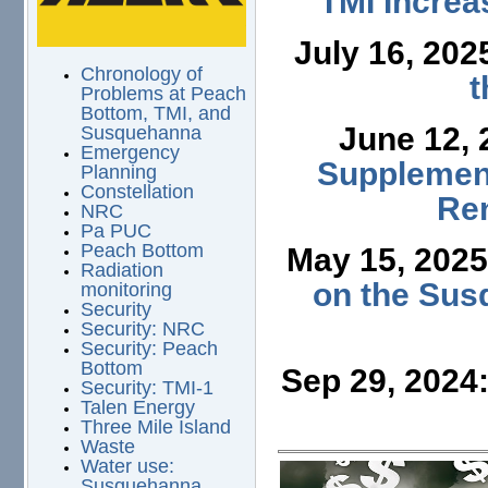
TMI Increa
July 16, 202
Chronology of
t
Problems at Peach
Bottom, TMI, and
June 12,
Susquehanna
Emergency
Supplement
Planning
Constellation
Ren
NRC
Pa PUC
Peach Bottom
May 15, 202
Radiation
on the Sus
monitoring
Security
Security: NRC
Security: Peach
Bottom
Sep 29, 2024
Security: TMI-1
Talen Energy
Three Mile Island
Waste
Water use:
Susquehanna