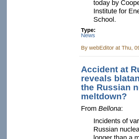
today by Cooper
Institute for 
School.
Type:
News
By
webEditor
at Thu, 0
Accident at R
reveals blatan
the Russian n
meltdown?
From
Bellona
:
Incidents of va
Russian nuclea
longer than a 