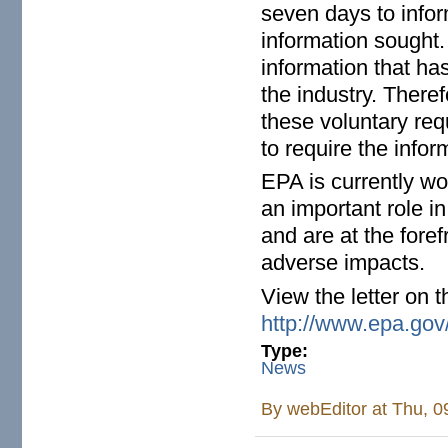
seven days to infor
information sought.
information that ha
the industry. There
these voluntary requ
to require the infor
EPA is currently wo
an important role i
and are at the foref
adverse impacts.
View the letter on t
http://www.epa.gov/
Type:
News
By
webEditor
at Thu, 0