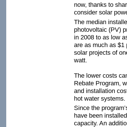
now, thanks to sharp
consider solar powe
The median installe
photovoltaic (PV) p
in 2008 to as low a
are as much as $1 p
solar projects of 
watt.
The lower costs can
Rebate Program, wh
and installation co
hot water systems.
Since the program’
have been installe
capacity. An additi