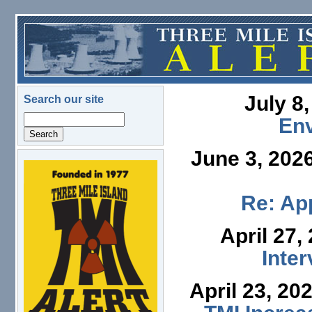
Skip to main content
July 8
Search our site
Search
En
June 3, 202
logo.png
Re: App
April 27,
Inte
April 23, 20