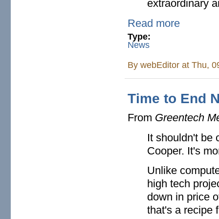
extraordinary a
Read more
Type:
News
By
webEditor
at Thu, 0
Time to End 
From
Greentech M
It shouldn't be
Cooper. It's mo
Unlike computer
high tech proje
down in price o
that's a recipe 