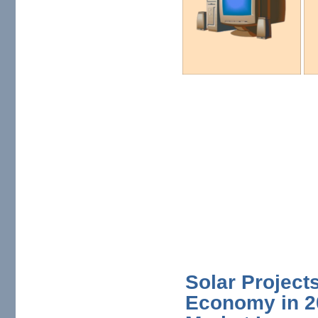
Solar Projects
Economy in 20