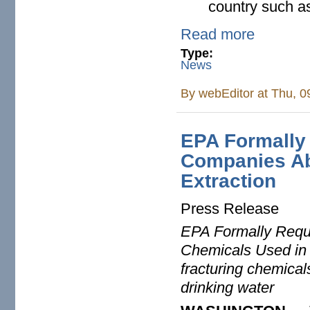
country such a
Read more
Type:
News
By
webEditor
at Thu, 0
EPA Formally
Companies Ab
Extraction
Press Release
EPA Formally Requ
Chemicals Used in N
fracturing chemical
drinking water