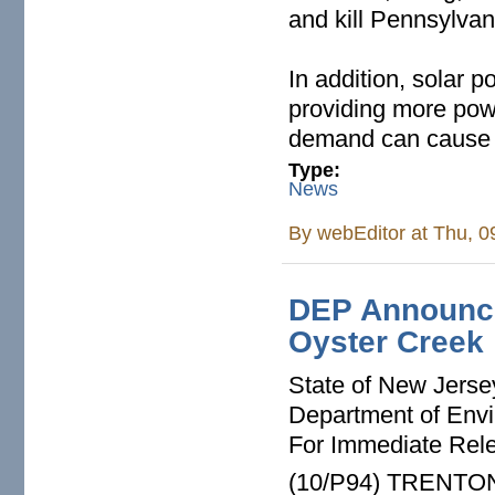
and kill Pennsylvan
In addition, solar p
providing more powe
demand can cause 
Type:
News
By
webEditor
at Thu, 0
DEP Announces
Oyster Creek
State of New Jerse
Department of Envi
For Immediate Rel
(10/P94) TRENTON -