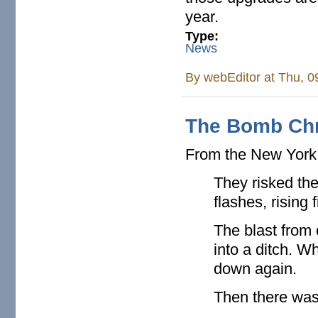
year.
Type:
News
By
webEditor
at Thu, 0
The Bomb Chr
From the New Yor
They risked the
flashes, rising
The blast from
into a ditch. 
down again.
Then there was 