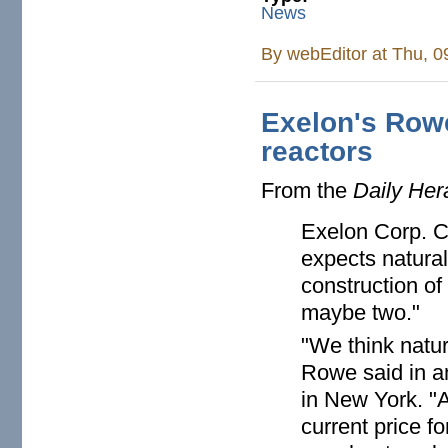
News
By
webEditor
at Thu, 0
Exelon's Row
reactors
From the
Daily Her
Exelon Corp. C
expects natural
construction o
maybe two."
"We think natur
Rowe said in a
in New York. "
current price f