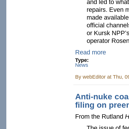
and led to what
repairs. Even m
made available 
official channe
or Kursk NPP’s
operator Rosen
Read more
Type:
News
By
webEditor
at Thu, 0
Anti-nuke coa
filing on pre
From the Rutland
H
The issue of f