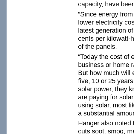
capacity, have been
“Since energy from 
lower electricity co
latest generation o
cents per kilowatt-h
of the panels.
“Today the cost of e
business or home r
But how much will 
five, 10 or 25 year
solar power, they kn
are paying for sola
using solar, most li
a substantial amoun
Hanger also noted t
cuts soot, smog, me