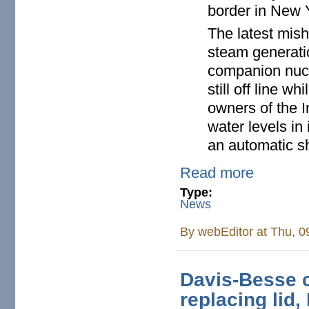
border in New 
The latest mish
steam generati
companion nucle
still off line w
owners of the In
water levels in
an automatic s
Read more
Type:
News
By
webEditor
at Thu, 0
Davis-Besse c
replacing lid