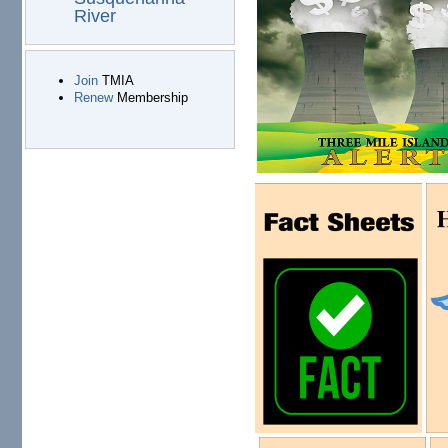
River
Join
TMIA
Renew
Membership