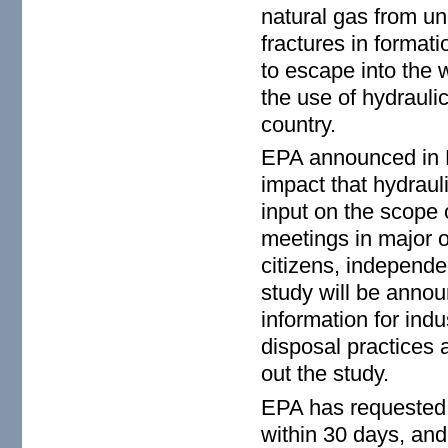
natural gas from u
fractures in formati
to escape into the 
the use of hydrauli
country.
EPA announced in Ma
impact that hydrauli
input on the scope o
meetings in major o
citizens, independen
study will be announ
information for indu
disposal practices 
out the study.
EPA has requested 
within 30 days, an