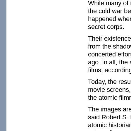
While many of 
the cold war b
happened when
secret corps.
Their existence
from the shado
concerted effor
ago. In all, th
films, according
Today, the resu
movie screens,
the atomic fil
The images are 
said Robert S. 
atomic historia