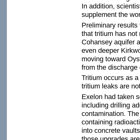
In addition, scienti
supplement the work
Preliminary results
that tritium has not
Cohansey aquifer an
even deeper Kirkwo
moving toward Oyst
from the discharge 
Tritium occurs as a
tritium leaks are n
Exelon had taken so
including drilling ad
contamination. The
containing radioact
into concrete vault
those upgrades are 