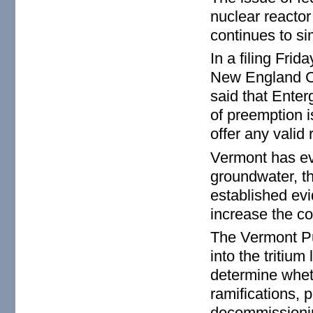
nuclear reactor 
continues to s
In a filing Fri
New England Coa
said that Enter
of preemption 
offer any valid 
Vermont has eve
groundwater, th
established evi
increase the c
The Vermont Pu
into the tritiu
determine whet
ramifications, p
decommissionin