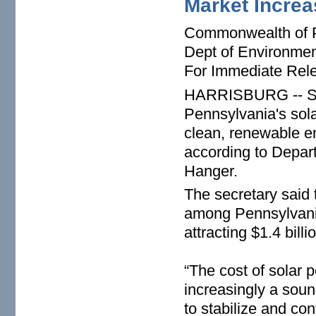
Market Increa
Commonwealth of 
Dept of Environmen
For Immediate Rel
HARRISBURG -- Sust
Pennsylvania's sol
clean, renewable e
according to Depar
Hanger.
The secretary said 
among Pennsylvania
attracting $1.4 bill
“The cost of solar
increasingly a soun
to stabilize and cont