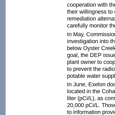
cooperation with the
their willingness t
remediation alterna
carefully monitor th
In May, Commission
investigation into t
below Oyster Creek
goal, the DEP issued
plant owner to coop
to prevent the radi
potable water suppl
In June, Exelon doc
located in the Coha
liter (pCi/L), as c
20,000 pCi/L. Thos
to information prov