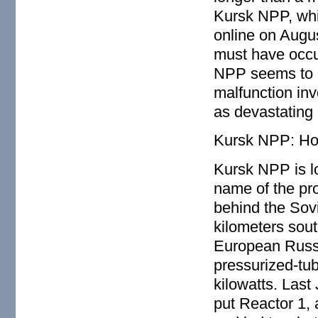
Kursk NPP, wh
online on Augu
must have occu
NPP seems to in
malfunction in
as devastating
Kursk NPP: Ho
Kursk NPP is l
name of the pr
behind the Sovi
kilometers sout
European Russi
pressurized-tube
kilowatts. Last 
put Reactor 1,