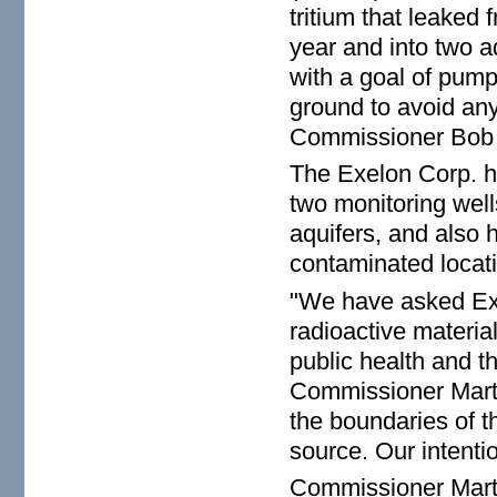
tritium that leaked
year and into two aq
with a goal of pump
ground to avoid any
Commissioner Bob 
The Exelon Corp. ha
two monitoring wel
aquifers, and also h
contaminated locati
"We have asked Exel
radioactive material
public health and th
Commissioner Marti
the boundaries of t
source. Our intenti
Commissioner Marti