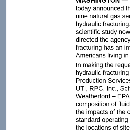
WASHINGTON
— T
today announced tha
nine natural gas s
hydraulic fracturing
scientific study n
directed the agency
fracturing has an i
Americans living in 
In making the reque
hydraulic fracturin
Production Services
UT
I,
RPC
,
Inc., Sc
Weatherford – EPA 
composition of flui
the impacts of the
standard operating 
the locations of si