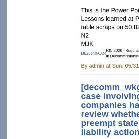
This is the Power P
Lessons learned at 
table scraps on 50.8
N2
MJK
RIC 2026 - Regulato
ML26140A024
in Decommissionin
By
admin
at Sun, 05/31
[decomm_wkg]
case involvin
companies ha
review whethe
preempt state 
liability actio