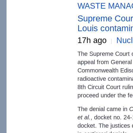
WASTE MANA
Supreme Court 
Louis contami
17h ago
Nuc
The Supreme Court o
appeal from General
Commonwealth Edison
radioactive contamina
8th Circuit Court rulin
proceed under the fe
The denial came in
C
et al.
, docket no. 24-
docket. The justices d