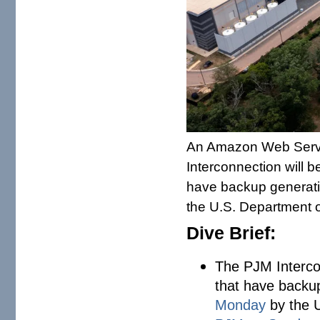
An Amazon Web Servi
Interconnection will b
have backup generati
the U.S. Department 
Dive Brief:
The PJM Intercon
that have backu
Monday
by the U