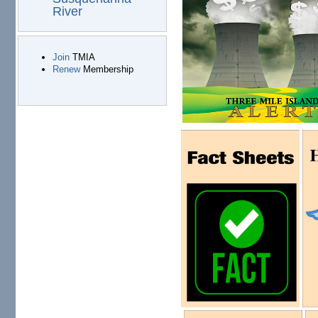
River
Join
TMIA
Renew
Membership