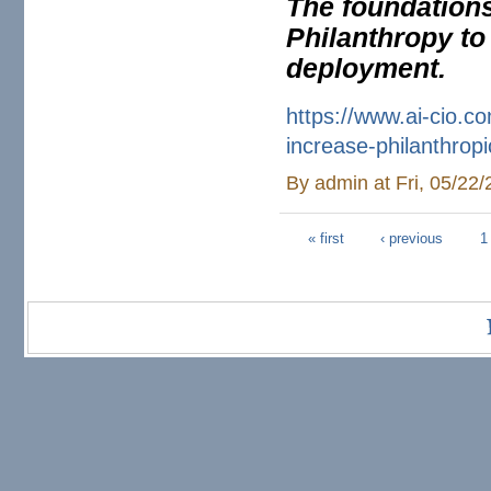
The foundations
Philanthropy to
deployment.
https://www.ai-cio.c
increase-
philanthropi
By
admin
at Fri, 05/22
« first
‹ previous
1
Pages