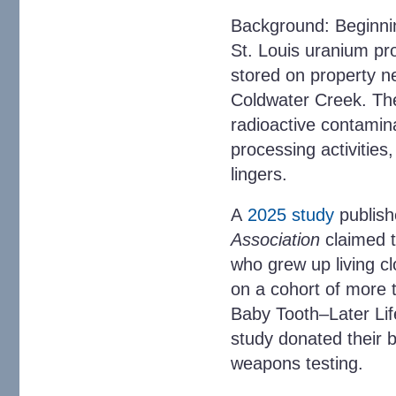
Background
: Beginni
St. Louis uranium pro
stored on property ne
Coldwater Creek. The
radioactive contamin
processing activities
lingers.
A
2025 study
publish
Association
claimed t
who grew up living c
on a cohort of more t
Baby Tooth–Later Lif
study donated their 
weapons testing.