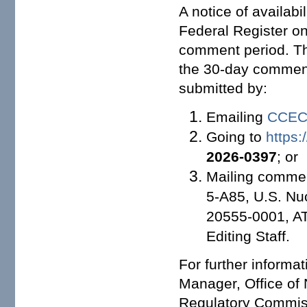
A notice of availabi
Federal Register on
comment period. Th
the 30-day comment
submitted by:
Emailing
CCECR
Going to
https:
2026-0397
; or
Mailing comment
5-A85, U.S. Nu
20555-0001, A
Editing Staff.
For further informa
Manager, Office of 
Regulatory Commis