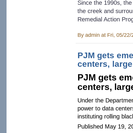
Since the 1990s, the
the creek and surrou
Remedial Action Pro
By
admin
at Fri, 05/22
PJM gets emer
centers, larg
PJM gets eme
centers, larg
Under the Department
power to data center
instituting rolling bla
Published May 19, 2