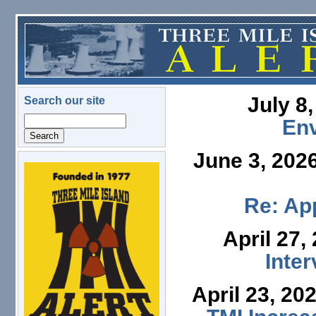
Skip to main content
July 8
Search our site
Search
En
June 3, 202
logo.png
Re: App
April 27,
Inte
April 23, 20