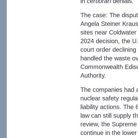
in
certiorari
denials.
The case
: The dispu
Angela Steiner Kraus,
sites near Coldwater
2024 decision, the U.
court order declining 
handled the waste ov
Commonwealth Edison,
Authority.
The companies had a
nuclear safety regula
liability actions. The
law can still supply 
review, the Supreme Co
continue in the lower