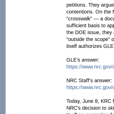
petitions. They argue
contentions. On the 
“crosswalk” — a doc
sufficient basis to ap
the DOE issue, they 
“outside the scope” 
itself authorizes GLE
GLE’s answer:
https://www.nrc.gov/
NRC Staff’s answer:
https://www.nrc.gov/
Today, June 8, KRC fil
NRC’s decision to ski