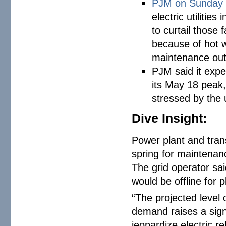
PJM on Sunday
electric utilitie
to curtail those 
because of hot 
maintenance ou
PJM said it exp
its May 18 peak,
stressed by the
Dive Insight:
Power plant and transm
spring for maintenan
The grid operator sa
would be offline for
“The projected level
demand raises a signi
jeopardize electric re