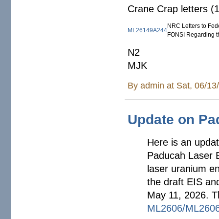
Crane Crap letters (
NRC Letters to Fede
ML26149A244
FONSI Regarding t
N2
MJK
By
admin
at Sat, 06/13
Update on Pa
Here is an upda
Paducah Laser En
laser uranium en
the draft EIS an
May 11, 2026. T
ML2606/ML2606