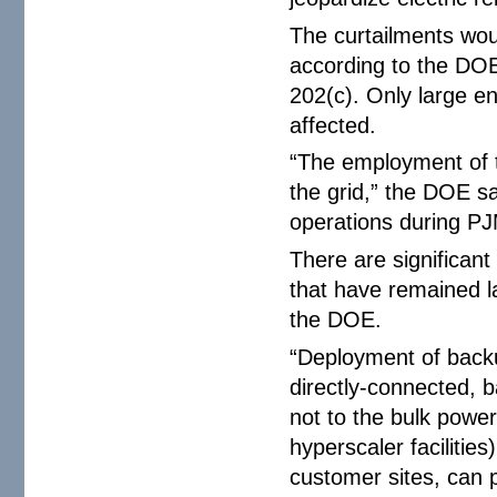
The curtailments woul
according to the DOE
202(c). Only large 
affected.
“The employment of 
the grid,” the DOE sa
operations during PJ
There are significan
that have remained l
the DOE.
“Deployment of backu
directly-connected, 
not to the bulk power
hyperscaler facilitie
customer sites, can 