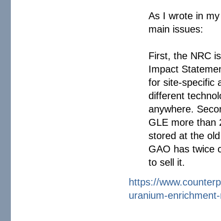
As I wrote in my
main issues:
First, the NRC 
Impact Statement
for site-specific
different techno
anywhere. Secon
GLE more than 2
stored at the o
GAO has twice c
to sell it.
https://www.counterp
uranium-
enrichment-