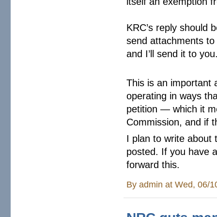
itself an exemption f
KRC’s reply should b
send attachments to t
and I’ll send it to you
This is an important
operating in ways tha
petition — which it m
Commission, and if th
I plan to write about 
posted. If you have 
forward this.
By
admin
at Wed, 06/1