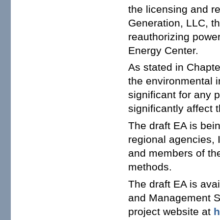
the licensing and r
Generation, LLC, th
reauthorizing power
Energy Center.
As stated in Chapter
the environmental 
significant for any 
significantly affect
The draft EA is bein
regional agencies, I
and members of the 
methods.
The draft EA is av
and Management 
project website at
h