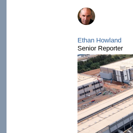
Ethan Howland's heads
Ethan Howland
Senior Reporter