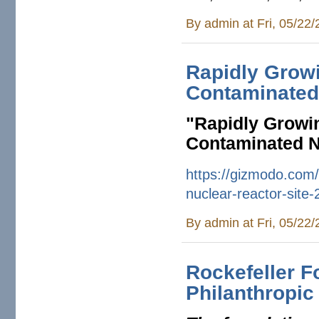
By
admin
at Fri, 05/22
Rapidly Growi
Contaminated 
"
Rapidly Growin
Contaminated N
https://gizmodo.com/
nuclear-
reactor-site
By
admin
at Fri, 05/22
Rockefeller F
Philanthropic