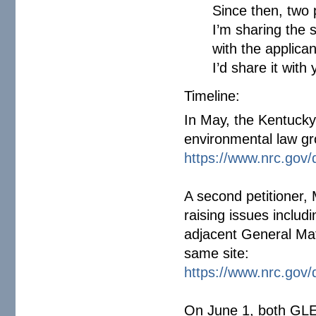
Since then, two 
I’m sharing the 
with the applica
I’d share it with y
Timeline:
In May, the Kentucky
environmental law gro
https://www.nrc.gov/
A second petitioner, 
raising issues includ
adjacent General Mat
same site:
https://www.nrc.gov/
On June 1, both GLE