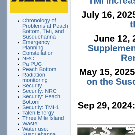
TMI Increa
July 16, 202
Chronology of
t
Problems at Peach
Bottom, TMI, and
June 12,
Susquehanna
Emergency
Supplement
Planning
Constellation
Ren
NRC
Pa PUC
Peach Bottom
May 15, 202
Radiation
on the Sus
monitoring
Security
Security: NRC
Security: Peach
Bottom
Sep 29, 2024
Security: TMI-1
Talen Energy
Three Mile Island
Waste
Water use:
Susquehanna