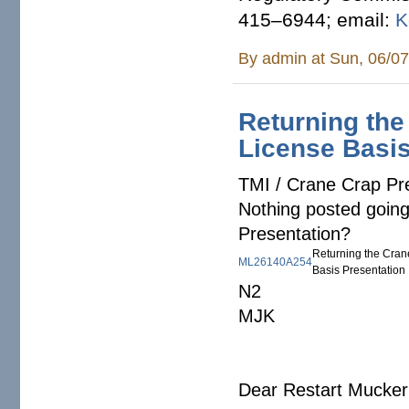
415–6944; email:
K
By
admin
at Sun, 06/07
Returning the
License Basis
TMI / Crane Crap Pr
Nothing posted goin
Presentation?
Returning the Cran
ML26140A254
Basis Presentation
N2
MJK
Dear Restart Mucker