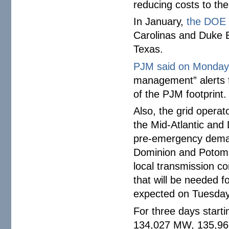
reducing costs to th
In January,
the DOE 
Carolinas and Duke En
Texas.
PJM said on Monda
management” alerts f
of the PJM footprint.
Also, the grid opera
the Mid-Atlantic and 
pre-emergency deman
Dominion and Potoma
local transmission co
that will be needed f
expected on Tuesda
For three days start
134,027 MW, 135,9