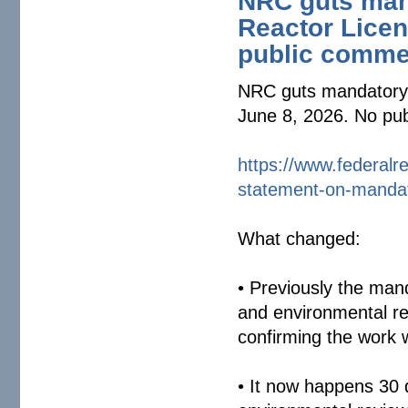
NRC guts mand
Reactor Licen
public comme
NRC guts mandatory s
June 8, 2026. No pu
https://www.federalre
statement-on-
mandat
What changed:
• Previously the man
and environmental r
confirming the work
• It now happens 30 