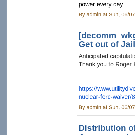
power every day.
By
admin
at Sun, 06/07
[decomm_wkg]
Get out of Jai
Anticipated capitula
Thank you to Roger 
https://www.utilitydi
nuclear-ferc-
waiver/
By
admin
at Sun, 06/07
Distribution o