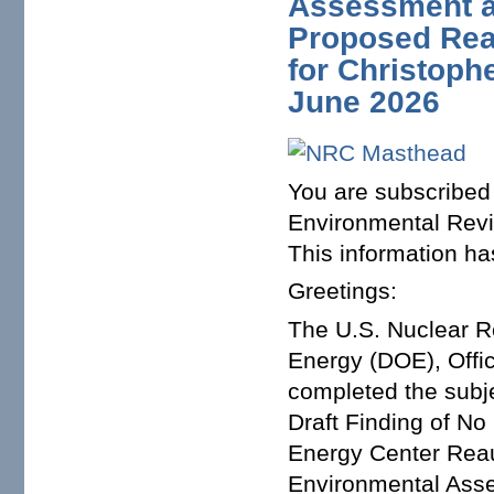
Assessment a
Proposed Rea
for Christoph
June 2026
You are subscribed 
Environmental Revi
This information ha
Greetings:
The U.S. Nuclear R
Energy (DOE), Offi
completed the subje
Draft Finding of No
Energy Center Reaut
Environmental Asse