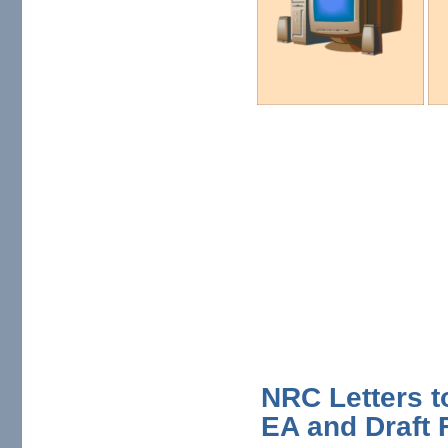
NRC Letters to
EA and Draft