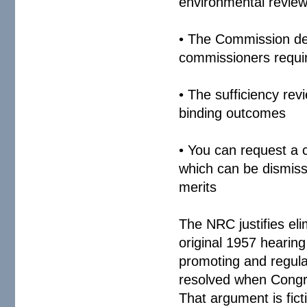
environmental review
• The Commission dele
commissioners requi
• The sufficiency re
binding outcomes
• You can request a 
which can be dismiss
merits
The NRC justifies eli
original 1957 hearin
promoting and regula
resolved when Congr
That argument is fic