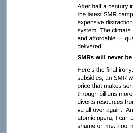
After half a century i
the latest SMR campai
expensive distractio
system. The climate 
and affordable — qual
delivered.
SMRs will never be 
Here’s the final irony
subsidies, an SMR wil
price that makes sens
through billions more
diverts resources fro
vu all over again.” A
atomic opera, I can 
shame on me. Fool me 