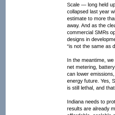
Scale — long held up
collapsed last year w
estimate to more than 
away. And as the cle
commercial SMRs ope
designs in developme
“is not the same as 
In the meantime, we 
net metering, battery
can lower emissions, 
energy future. Yes, 
is still lethal, and th
Indiana needs to prot
results are already 