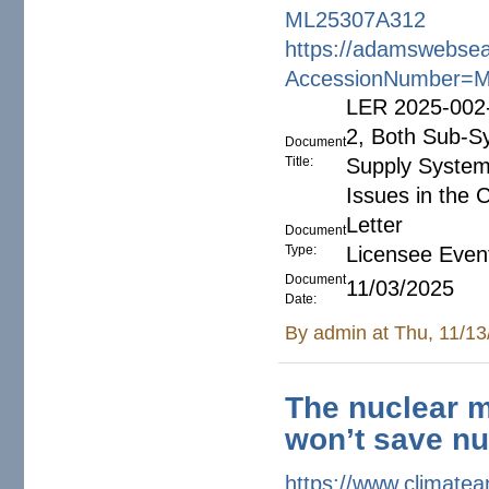
ML25307A312
https://adamswebsea
AccessionNumber=
LER 2025-002-
2, Both Sub-S
Document
Title:
Supply System
Issues in the C
Letter
Document
Type:
Licensee Even
Document
11/03/2025
Date:
By
admin
at Thu, 11/13
The nuclear m
won’t save nu
https://www.climate