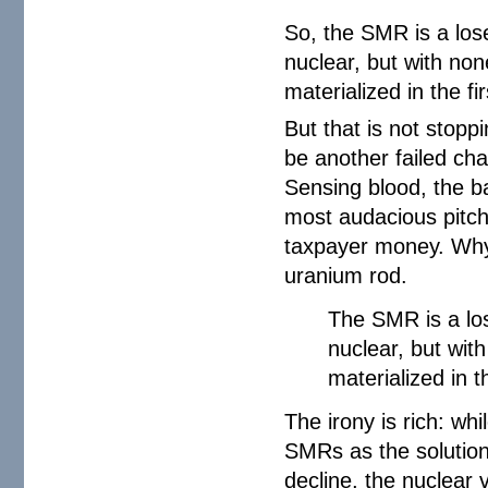
So, the SMR is a lose
nuclear, but with non
materialized in the fir
But that is not stop
be another failed ch
Sensing blood, the ba
most audacious pitch
taxpayer money. Why?
uranium rod.
The SMR is a los
nuclear, but wit
materialized in th
The irony is rich: whi
SMRs as the solution
decline, the nuclear