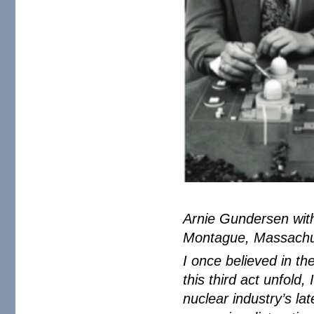
Arnie Gundersen with
Montague, Massachu
I once believed in t
this third act unfold
nuclear industry’s lat