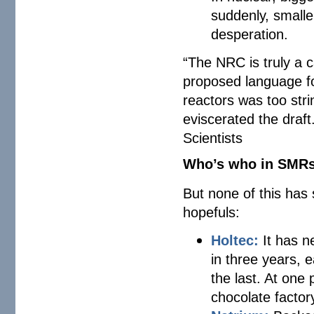
suddenly, smalle
desperation.
“The NRC is truly a
proposed language fo
reactors was too str
eviscerated the draf
Scientists
Who’s who in SMR
But none of this has
hopefuls:
Holtec:
It has n
in three years,
the last. At one 
chocolate factor