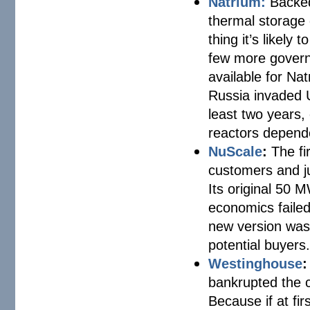
Natrium:
Backed
thermal storage 
thing it’s likel
few more governm
available for Na
Russia invaded U
least two years, 
reactors dependen
NuScale
:
The fi
customers and ju
Its original 50 
economics failed 
new version was 
potential buyers
Westinghouse
:
bankrupted the 
Because if at fir