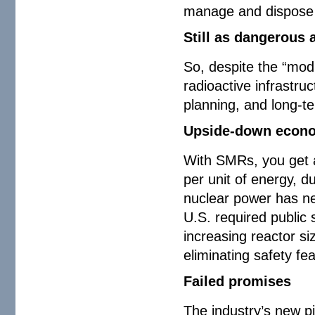
manage and dispose
Still as dangerous 
So, despite the “mod
radioactive infrastru
planning, and long-
Upside-down econ
With SMRs, you get al
per unit of energy, d
nuclear power has nev
U.S. required public 
increasing reactor si
eliminating safety fe
Failed promises
The industry’s new p