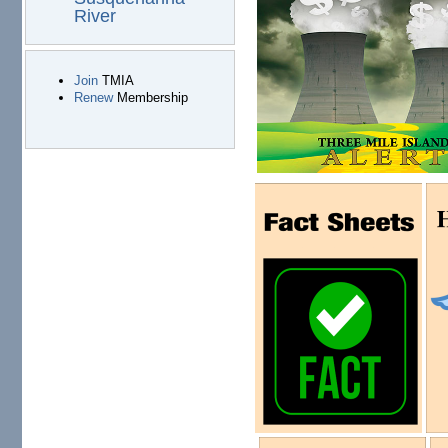
River
Join
TMIA
Renew
Membership