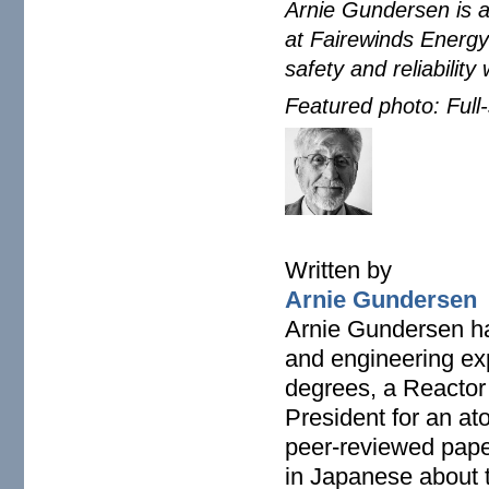
Arnie Gundersen is a
at Fairewinds Energy
safety and reliability
Featured photo: Ful
arnie-gundersen-climate
Written by
Arnie Gundersen
Arnie Gundersen ha
and engineering ex
degrees, a Reactor
President for an at
peer-reviewed paper
in Japanese about 