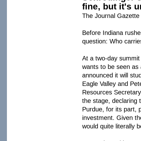
fine, but it's
The Journal Gazette 
Before Indiana rushes
question: Who carries
At a two-day summit a
wants to be seen as 
announced it will stu
Eagle Valley and Pet
Resources Secretary
the stage, declaring 
Purdue, for its part,
investment. Given th
would quite literally 