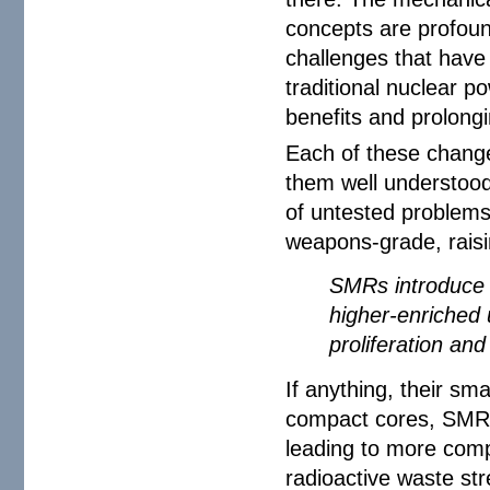
concepts are profoun
challenges that have
traditional nuclear po
benefits and prolongi
Each of these change
them well understood
of untested problems
weapons-grade, raisi
SMRs introduce a
higher-enriched 
proliferation an
If anything, their s
compact cores, SMRs
leading to more compl
radioactive waste st