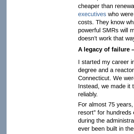
cheaper than renewab
executives
who were i
costs. They know what
powerful SMRs will 
doesn’t work that wa
A legacy of failure
I started my career 
degree and a reactor 
Connecticut. We were
Instead, we made it 
reliably.
For almost 75 years,
resort” for hundreds 
during the administr
ever been built in t