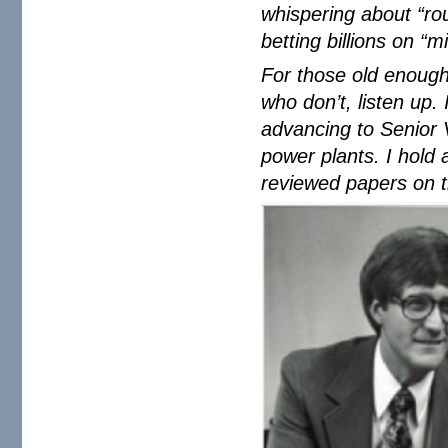
whispering about “ro
betting billions on “m
For those old enough
who don’t, listen up.
advancing to Senior 
power plants. I hold
reviewed papers on t
young-arnie.png