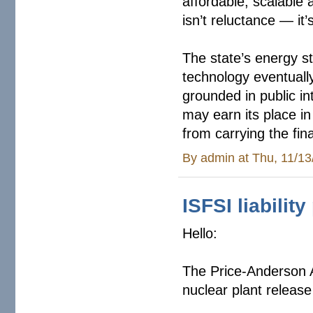
affordable, scalable 
isn’t reluctance — it’s
The state’s energy s
technology eventuall
grounded in public in
may earn its place in
from carrying the fi
By
admin
at Thu, 11/13
ISFSI liabilit
Hello:
The Price-Anderson 
nuclear plant release 