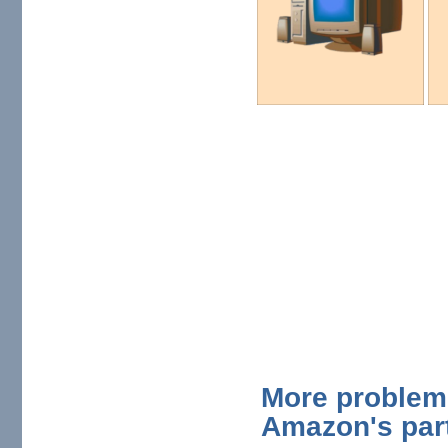
More problem
Amazon's par