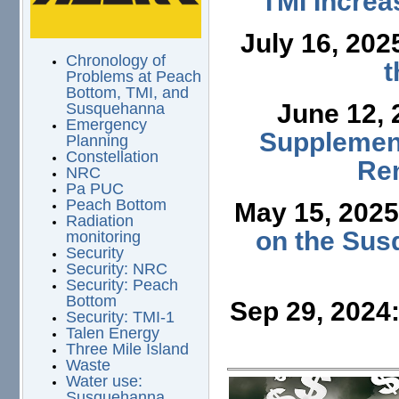
TMI Increa
July 16, 202
Chronology of
t
Problems at Peach
Bottom, TMI, and
June 12,
Susquehanna
Emergency
Supplement
Planning
Constellation
Ren
NRC
Pa PUC
Peach Bottom
May 15, 202
Radiation
on the Sus
monitoring
Security
Security: NRC
Security: Peach
Bottom
Sep 29, 2024
Security: TMI-1
Talen Energy
Three Mile Island
Waste
Water use:
Susquehanna