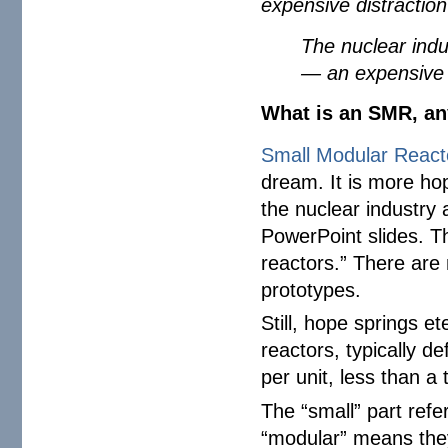
expensive distraction
The nuclear indus
— an expensive d
What is an SMR, a
Small Modular Reac
dream. It is more hop
the nuclear industry
PowerPoint slides. T
reactors.” There are 
prototypes.
Still, hope springs e
reactors, typically d
per unit, less than a 
The “small” part refe
“modular” means they’