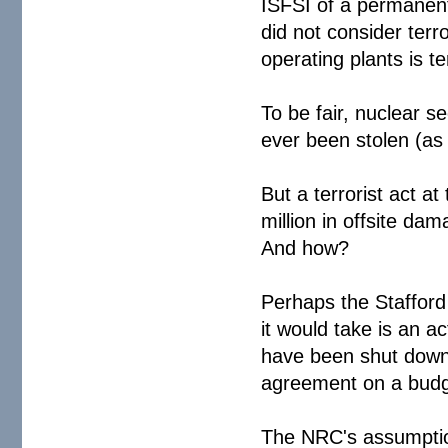
ISFSI of a permanent
did not consider terro
operating plants is 
To be fair, nuclear s
ever been stolen (as
But a terrorist act a
million in offsite 
And how?
Perhaps the Stafford 
it would take is an a
have been shut down 
agreement on a budge
The NRC's assumption