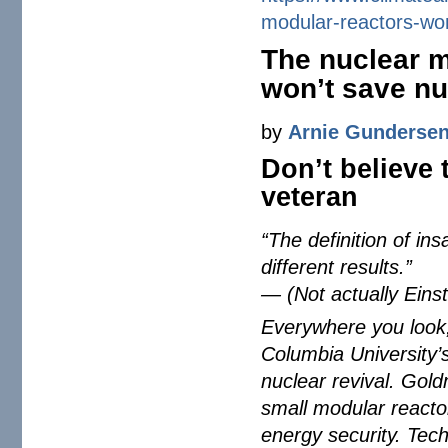
modular-reactors-wo
The nuclear m
won’t save nu
by
Arnie Gunderse
Don’t believe 
veteran
“The definition of in
different results.”
— (Not actually Einstei
Everywhere you look,
Columbia University’
nuclear revival. Gol
small modular reacto
energy security. Tech 