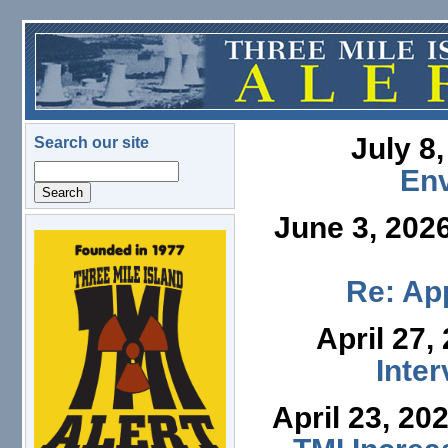
Skip to main content
July 8
Search our site
Search
En
June 3, 202
logo.png
Re: App
April 27,
Inte
April 23, 20