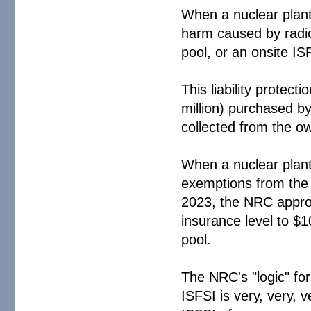
When a nuclear plant i
harm caused by radioa
pool, or an onsite IS
This liability protect
million) purchased b
collected from the o
When a nuclear plan
exemptions from the
2023, the NRC approv
insurance level to $1
pool.
The NRC's "logic" for
ISFSI is very, very, v