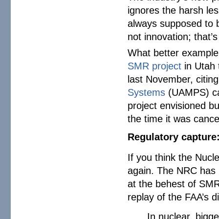
ignores the harsh le
always supposed to b
not innovation; that’
What better example
SMR project
in Utah 
last November, citing
Systems
(UAMPS) can
project envisioned bu
the time it was cance
Regulatory capture
If you think the Nucl
again. The NRC has 
at the behest of SMR
replay of the FAA’s 
In nuclear, bigg