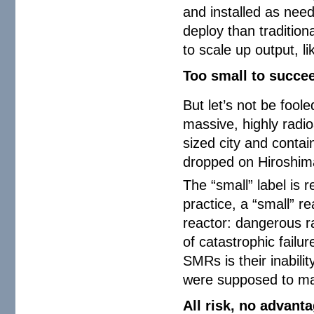
and installed as nee
deploy than tradition
to scale up output, l
Too small to succe
But let’s not be fool
massive, highly radio
sized city and contai
dropped on Hiroshi
The “small” label is r
practice, a “small” r
reactor: dangerous r
of catastrophic failu
SMRs is their inabilit
were supposed to mak
All risk, no advant