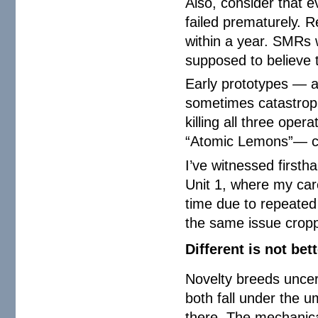
Also, consider that e
failed prematurely. 
within a year. SMRs 
supposed to believe t
Early prototypes — a
sometimes catastroph
killing all three oper
“Atomic Lemons”— cos
I’ve witnessed firsth
Unit 1, where my car
time due to repeated 
the same issue cropp
Different is not bet
Novelty breeds uncer
both fall under the um
there. The mechanica