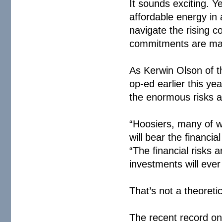
It sounds exciting. Y
affordable energy in
navigate the rising c
commitments are ma
As Kerwin Olson of th
op-ed earlier this ye
the enormous risks a
“Hoosiers, many of wh
will bear the financi
“The financial risks
investments will ever
That’s not a theoretic
The recent record o