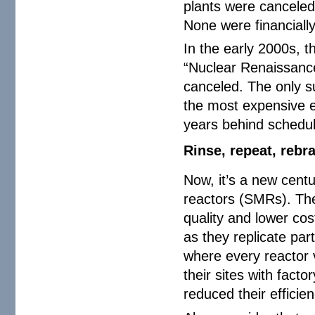
plants were canceled 
None were financiall
In the early 2000s, 
“Nuclear Renaissance
canceled. The only s
the most expensive el
years behind schedu
Rinse, repeat, rebr
Now, it’s a new centu
reactors (SMRs). The 
quality and lower cost
as they replicate par
where every reactor 
their sites with fact
reduced their efficien