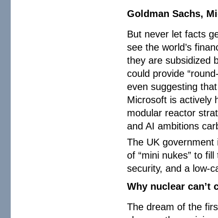
Goldman Sachs, Mic
But never let facts ge
see the world’s finan
they are subsidized
could provide “round
even suggesting that
Microsoft is actively
modular reactor strat
and AI ambitions car
The UK government is
of “mini nukes” to fi
security, and a low-c
Why nuclear can’t 
The dream of the firs