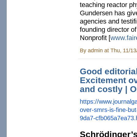
teaching reactor ph
Gundersen has give
agencies and testif
founding director o
Nonprofit [
www.fair
By
admin
at Thu, 11/13
Good editorial
Excitement ov
and costly | O
https://www.journalga
over-smrs-
is-fine-bu
9da7-cfb065a7ea73.
Schrödinger’s