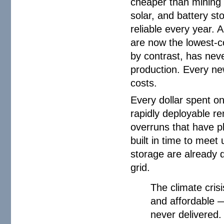
cheaper than mining c
solar, and battery s
reliable every year.
are now the lowest-co
by contrast, has nev
production. Every ne
costs.
Every dollar spent o
rapidly deployable r
overruns that have 
built in time to meet
storage are already d
grid.
The climate cris
and affordable —
never delivered.