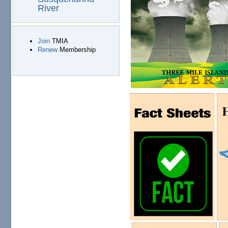
River
Join
TMIA
Renew
Membership