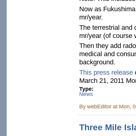
Now as Fukushima c
mr/year.
The terrestrial and
mr/year (of course 
Then they add rado
medical and consum
background.
This press release
March 21, 2011 Mo
Type:
News
By
webEditor
at Mon, 0
Three Mile Is