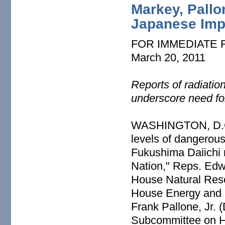
Markey, Pallo
Japanese Impo
FOR IMMEDIATE
March 20, 2011
Reports of radiatio
underscore need fo
WASHINGTON, D.C. –
levels of dangerous
Fukushima Daiichi 
Nation," Reps. Edw
House Natural Res
House Energy and
Frank Pallone, Jr.
Subcommittee on H