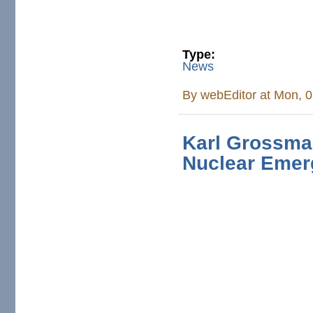
Type:
News
By
webEditor
at Mon, 0
Karl Grossma
Nuclear Eme