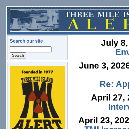
Skip to main content
July 8
Search our site
Search
En
June 3, 202
logo.png
Re: App
April 27,
Inte
April 23, 20