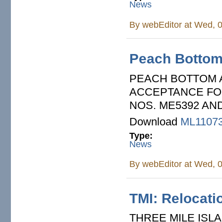
News
By
webEditor
at Wed, 0
Peach Bottom:
PEACH BOTTOM A
ACCEPTANCE FOR
NOS. ME5392 AN
Download
ML1107
Type:
News
By
webEditor
at Wed, 0
TMI: Relocati
THREE MILE ISLA