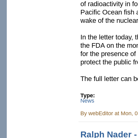
of radioactivity in
Pacific Ocean fish a
wake of the nuclear 
In the letter today,
the FDA on the moni
for the presence of 
protect the public
The full letter can
Type:
News
By
webEditor
at Mon, 0
Ralph Nader -