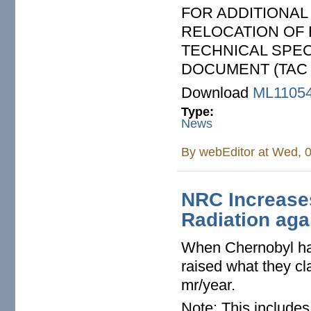
FOR ADDITIONA
RELOCATION OF 
TECHNICAL SPEC
DOCUMENT (TAC 
Download
ML1105
Type:
News
By
webEditor
at Wed, 0
NRC Increase
Radiation aga
When Chernobyl ha
raised what they cl
mr/year.
Note: This include