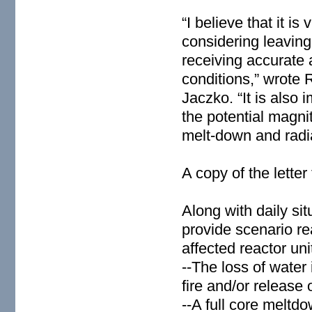
“I believe that it is
considering leaving 
receiving accurate
conditions,” wrote 
Jaczko. “It is also 
the potential magni
melt-down and radiat
A copy of the lette
Along with daily si
provide scenario re
affected reactor uni
--The loss of water
fire and/or release o
--A full core meltd