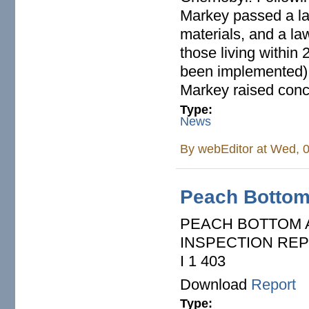
Markey passed a law
materials, and a law
those living within 
been implemented).
Markey raised conce
Type:
News
By
webEditor
at Wed, 0
Peach Bottom
PEACH BOTTOM A
INSPECTION REPORT
I 1 403
Download
Report
Type: