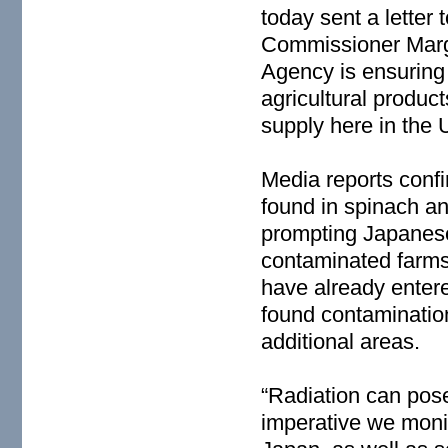
today sent a letter
Commissioner Marga
Agency is ensuring 
agricultural produc
supply here in the 
Media reports confi
found in spinach an
prompting Japanese 
contaminated farms
have already enter
found contaminatio
additional areas.
“Radiation can pose 
imperative we monit