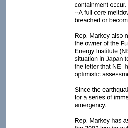
containment occur.
--A full core meltd
breached or becom
Rep. Markey also no
the owner of the F
Energy Institute (
situation in Japan 
the letter that NEI 
optimistic assessmen
Since the earthqua
for a series of imm
emergency.
Rep. Markey has as