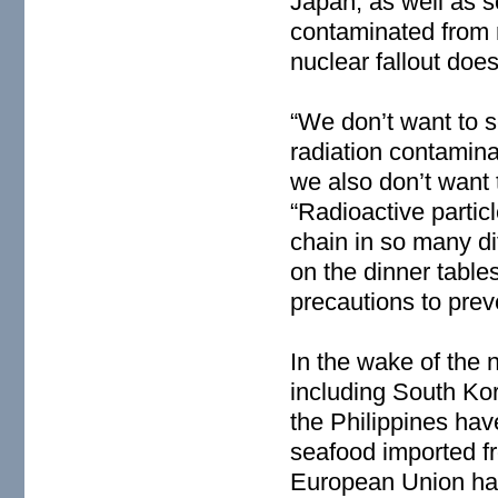
Japan, as well as 
contaminated from 
nuclear fallout does
“We don’t want to s
radiation contamin
we also don’t want 
“Radioactive particl
chain in so many di
on the dinner table
precautions to prev
In the wake of the 
including South Ko
the Philippines hav
seafood imported f
European Union has