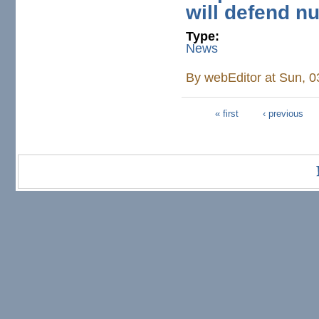
will defend nu
Type:
News
By
webEditor
at Sun, 0
« first
‹ previous
Pages