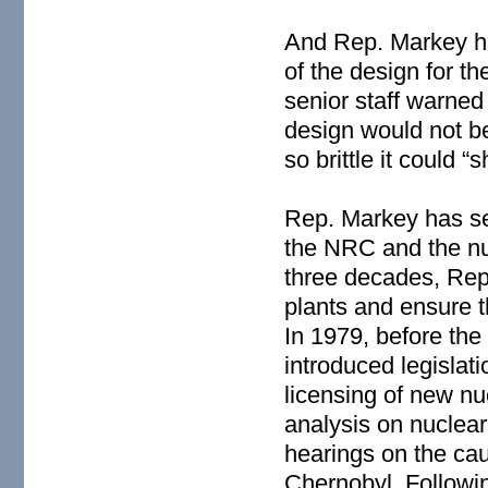
And Rep. Markey h
of the design for 
senior staff warned 
design would not be
so brittle it could “
Rep. Markey has se
the NRC and the nuc
three decades, Rep
plants and ensure th
In 1979, before the
introduced legislat
licensing of new nu
analysis on nuclear
hearings on the ca
Chernobyl. Followin