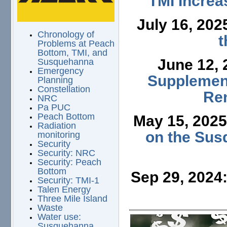
TMI Increa
July 16, 202
Chronology of
t
Problems at Peach
Bottom, TMI, and
June 12,
Susquehanna
Emergency
Supplement
Planning
Constellation
Ren
NRC
Pa PUC
Peach Bottom
May 15, 202
Radiation
on the Sus
monitoring
Security
Security: NRC
Security: Peach
Bottom
Sep 29, 2024
Security: TMI-1
Talen Energy
Three Mile Island
Waste
Water use:
Susquehanna