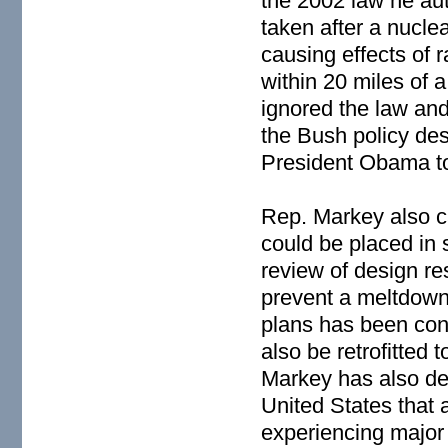
the 2002 law he aut
taken after a nucle
causing effects of r
within 20 miles of a
ignored the law an
the Bush policy des
President Obama to
Rep. Markey also ca
could be placed in 
review of design r
prevent a meltdown 
plans has been con
also be retrofitted 
Markey has also de
United States that 
experiencing major 