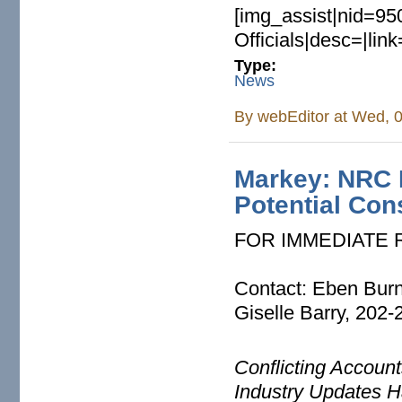
[img_assist|nid=95
Officials|desc=|lin
Type:
News
By
webEditor
at Wed, 0
Markey: NRC M
Potential Co
FOR IMMEDIATE
Contact: Eben Bur
Giselle Barry, 202
Conflicting Accoun
Industry Updates H