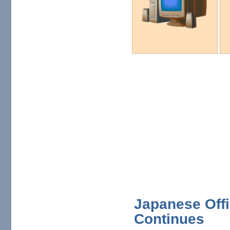
Japanese Offi
Continues