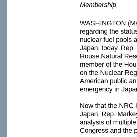
Membership
WASHINGTON (March
regarding the statu
nuclear fuel pools 
Japan, today, Rep.
House Natural Res
member of the Hou
on the Nuclear Reg
American public and
emergency in Japa
Now that the NRC i
Japan, Rep. Markey
analysis of multipl
Congress and the p