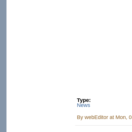
Type:
News
By
webEditor
at Mon, 0