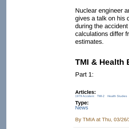
Nuclear engineer a
gives a talk on his 
during the accident
calculations differ 
estimates.
TMI & Health 
Part 1:
Articles:
1979 Accident
TMI-2
Health Studies
Type:
News
By
TMIA
at Thu, 03/26