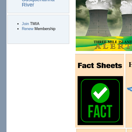
River
Join
TMIA
Renew
Membership