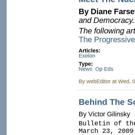
By Diane Farse
and Democracy
The following ar
The Progressiv
Articles:
Exelon
Type:
News
Op Eds
By
webEditor
at Wed, 0
Behind The Sc
By Victor Gilinsky
Bulletin of th
March 23, 2009