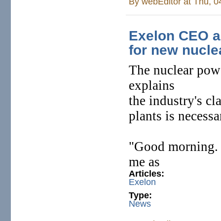
By
webEditor
at Thu, 0
Exelon CEO an
for new nucle
The nuclear powe
explains
the industry's c
plants is necessa
"Good morning.
me as
Articles:
Exelon
Type:
News