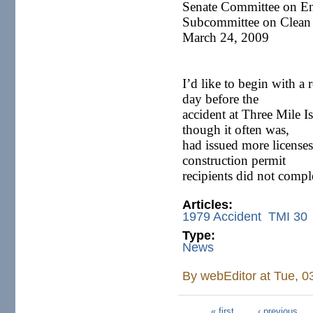
Senate Committee on E
Subcommittee on Clean 
March 24, 2009
I’d like to begin with a 
day before the
accident at Three Mile I
though it often was,
had issued more licenses
construction permit
recipients did not comp
Articles:
1979 Accident
TMI 30
Type:
News
By
webEditor
at Tue, 0
« first
‹ previous