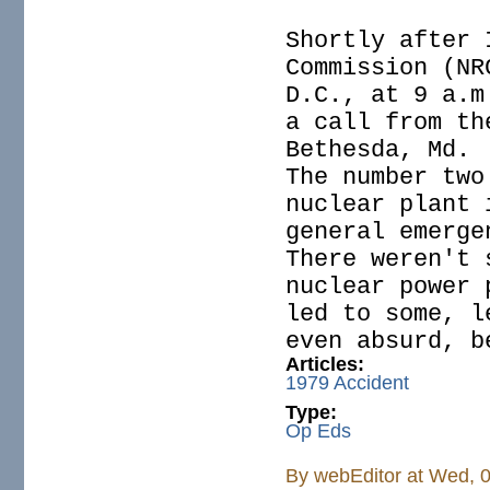
Shortly after 
Commission (NR
D.C., at 9 a.m
a call from th
Bethesda, Md.
The number two
nuclear plant 
general emerge
There weren't 
nuclear power 
led to some, l
even absurd, b
Articles:
1979 Accident
Type:
Op Eds
By
webEditor
at Wed, 0