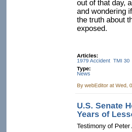
out of that day, 
and wondering if
the truth about 
exposed.
Articles:
1979 Accident
TMI 30
Type:
News
By
webEditor
at Wed, 0
U.S. Senate H
Years of Les
Testimony of Peter