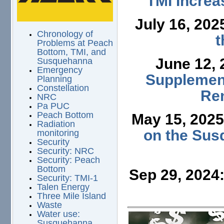
TMI Increa
July 16, 202
Chronology of
t
Problems at Peach
Bottom, TMI, and
June 12,
Susquehanna
Emergency
Supplement
Planning
Constellation
Ren
NRC
Pa PUC
Peach Bottom
May 15, 202
Radiation
on the Sus
monitoring
Security
Security: NRC
Security: Peach
Bottom
Sep 29, 2024
Security: TMI-1
Talen Energy
Three Mile Island
Waste
Water use:
Susquehanna