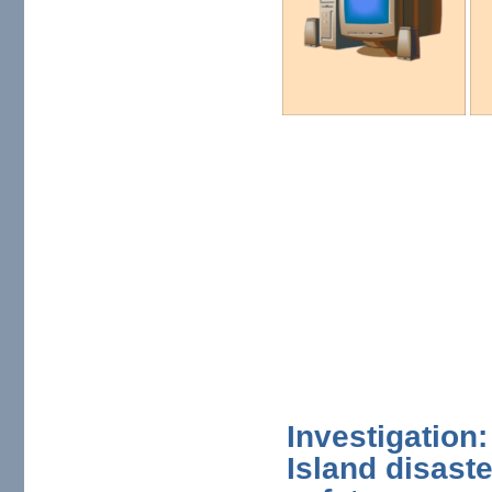
Investigation
Island disaste