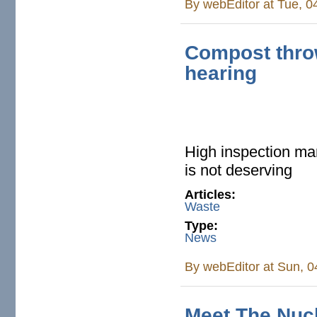
By
webEditor
at Tue, 0
Compost thro
hearing
High inspection ma
is not deserving
Articles:
Waste
Type:
News
By
webEditor
at Sun, 0
Meet The Nuc