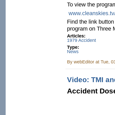
To view the progra
www.cleanskies.tv
Find the link butto
program on Three M
Articles:
1979 Accident
Type:
News
By
webEditor
at Tue, 0
Video: TMI a
Accident Do