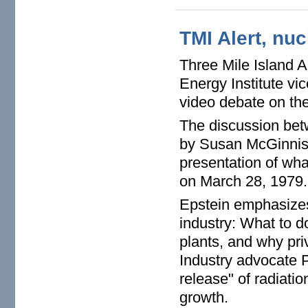
TMI Alert, nuc
Three Mile Island A
Energy Institute vi
video debate on the
The discussion bet
by Susan McGinnis 
presentation of wha
on March 28, 1979
Epstein emphasizes
industry: What to d
plants, and why pri
Industry advocate P
release" of radiatio
growth.