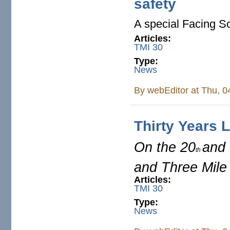
safety
A special Facing So
Articles:
TMI 30
Type:
News
By
webEditor
at Thu, 0
Thirty Years L
On the 20
and
th
and Three Mile
Articles:
TMI 30
Type:
News