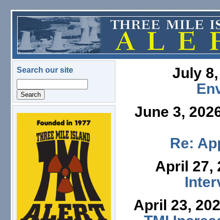
Skip to main content
July 8
Search our site
Search
En
June 3, 202
logo.png
Re: App
April 27,
Inte
April 23, 20