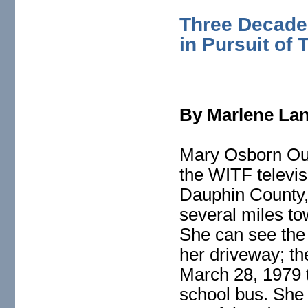
Three Decades
in Pursuit of 
By Marlene La
Mary Osborn Ouas
the WITF televis
Dauphin County, 
several miles t
She can see the
her driveway; t
March 28, 1979 t
school bus. She