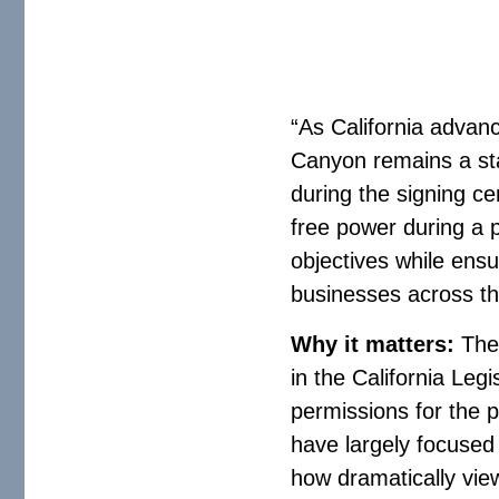
“As California advanc
Canyon remains a sta
during the signing c
free power during a p
objectives while ensu
businesses across th
Why it matters:
The
in the California Leg
permissions for the p
have largely focused o
how dramatically vie