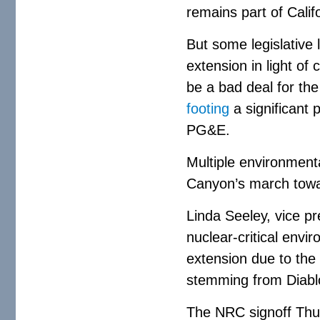
remains part of Calif
But some legislative
extension in light of
be a bad deal for the
footing
a significant p
PG&E.
Multiple environment
Canyon’s march towa
Linda Seeley, vice p
nuclear-critical env
extension due to the 
stemming from Diablo
The NRC signoff Thur