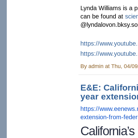
Lynda Williams is a p
can be found at
scie
@lyndalovon.bksy.so
https://www.youtub
https://www.youtub
By
admin
at Thu, 04/09
E&E: Californi
year extensio
https://www.eenews.
extension-
from-feder
California’s