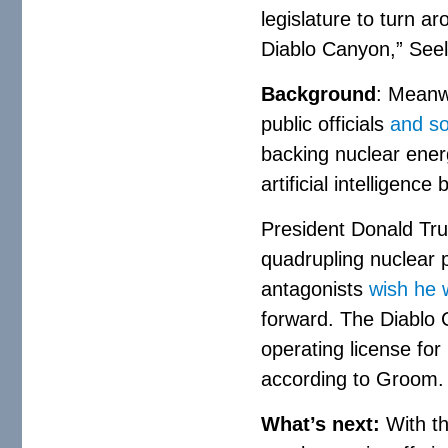
legislature to turn a
Diablo Canyon,” Seel
Background
: Meanw
public officials
and so
backing nuclear ener
artificial intelligence
President Donald T
quadrupling nuclear 
antagonists
wish he 
forward. The Diablo
operating license fo
according to Groom.
What’s next:
With t