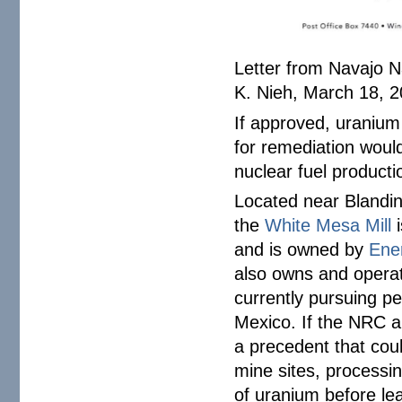
Letter from Navajo 
K. Nieh, March 18, 20
If approved, uranium
for remediation woul
nuclear fuel producti
Located near Blandin
the
White Mesa Mill
i
and is owned by
Ene
also owns and opera
currently pursuing pe
Mexico. If the NRC ap
a precedent that cou
mine sites, processi
of uranium before le