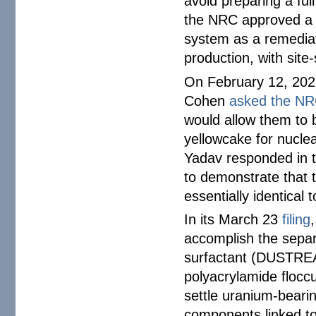
avoid preparing a fu
the NRC approved a g
system as a remediat
production, with site-
On February 12, 2026
Cohen
asked the N
would allow them to 
yellowcake for nucle
Yadav responded in 
to demonstrate that t
essentially identical 
In its March 23
filing
accomplish the separa
surfactant (DUSTREA
polyacrylamide flocc
settle uranium-beari
components linked t