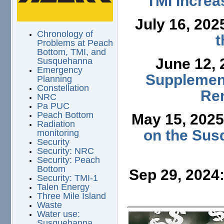
TMI Increa
July 16, 202
Chronology of
t
Problems at Peach
Bottom, TMI, and
June 12,
Susquehanna
Emergency
Supplement
Planning
Constellation
Ren
NRC
Pa PUC
Peach Bottom
May 15, 202
Radiation
on the Sus
monitoring
Security
Security: NRC
Security: Peach
Bottom
Sep 29, 2024
Security: TMI-1
Talen Energy
Three Mile Island
Waste
Water use:
Susquehanna