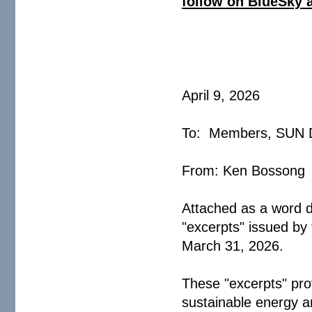
follow on BlueSky 
April 9, 2026
To: Members, SU
From: Ken Boss
Attached as a word d
"excerpts" issued b
March 31, 2026
These "excerpts" pro
sustainable energy an