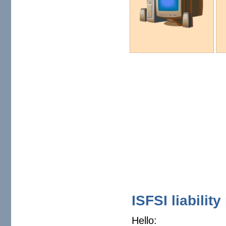
ISFSI liabilit
Hello: