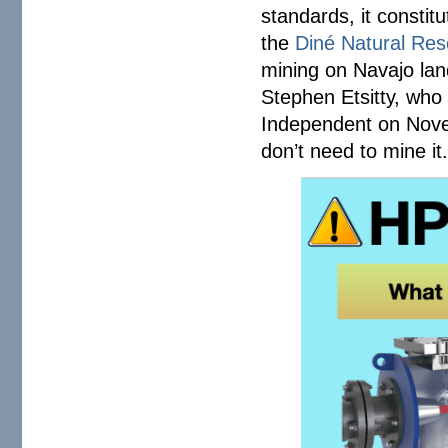
standards, it constit
the
Diné Natural Res
mining on Navajo lan
Stephen Etsitty, who 
Independent on Novem
don’t need to mine it. 