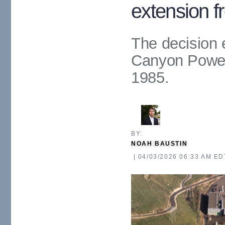
extension f
The decision e
Canyon Power
1985.
BY: 
NOAH BAUSTIN
| 04/03/2026 06:33 AM ED