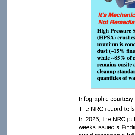
Infographic courtesy
The NRC record tells 
In 2025, the NRC pu
weeks issued a Findi