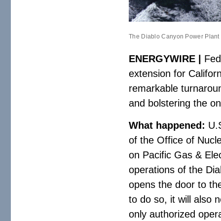
The Diablo Canyon Power Plant si
ENERGYWIRE |
Fede
extension for Califor
remarkable turnaround
and bolstering the o
What happened:
U.S
of the Office of Nuc
on Pacific Gas & Elec
operations of the Di
opens the door to th
to do so, it will als
only authorized oper