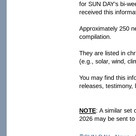
for SUN DAY’s bi-wee
received this infor
Approximately 250 ne
compilation.
They are listed in ch
(e.g., solar, wind,
You may find this inf
releases, testimony,
NOTE
: A similar set
2026 may be sent to