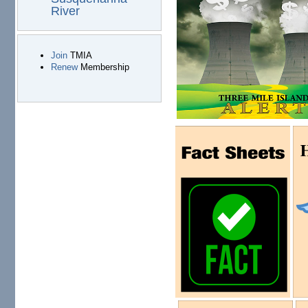
River
Join
TMIA
Renew
Membership