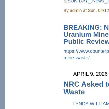
SUN.DAY_.News_.H
SUN.DAY_.News_.Headline
By
admin
at Sun, 04/12
BREAKING: NR
Uranium Mine
Public Revie
https://www.counterp
mine-waste/
APRIL 9, 2026
NRC Asked to
Waste
LYNDA WILLIA