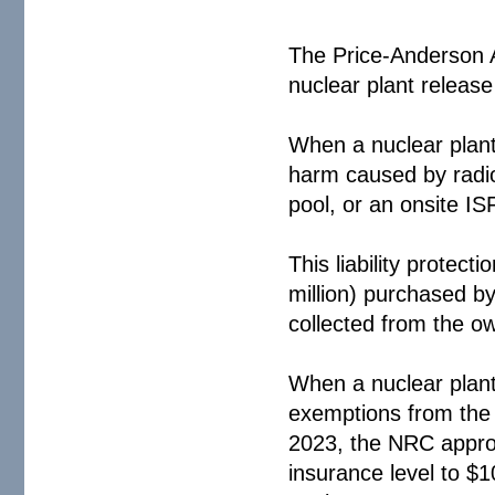
The Price-Anderson 
nuclear plant release 
When a nuclear plant i
harm caused by radioa
pool, or an onsite IS
This liability protect
million) purchased b
collected from the o
When a nuclear plan
exemptions from the
2023, the NRC approv
insurance level to $1