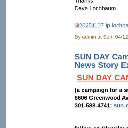
Thanks,
Dave Lochbaum
20251107-ip-lochbau
20251107-ip-lochbaum-liabi
By
admin
at Sun, 04/12
SUN DAY Camp
News Story Ex
SUN DAY CA
(a campaign for a s
8606 Greenwood Av
301-588-4741;
sun-