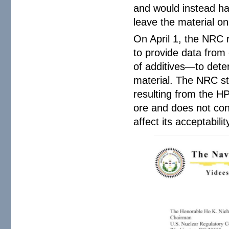
and would instead hav
leave the material on 
On April 1, the NRC 
to provide data from
of additives—to dete
material. The NRC st
resulting from the H
ore and does not con
affect its acceptabilit