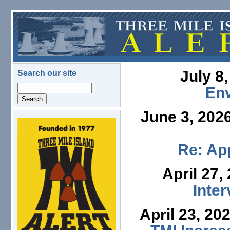
Skip to main content
July 8
Search our site
Search
En
June 3, 202
logo.png
Re: App
April 27,
Inte
April 23, 20