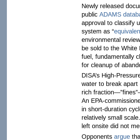
Newly released docu
public
ADAMS datab
approval to classify
system as “
equivalen
environmental review
be sold to the White
fuel, fundamentally 
for cleanup of aban
DISA’s High-Pressure 
water to break apart
rich fraction—”fines”
An EPA-commission
in short-duration cy
relatively small scal
left onsite did not 
Opponents
argue
tha