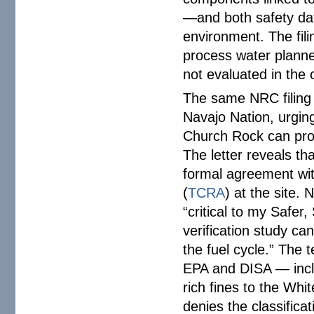
—and both safety data
environment. The fil
process water planne
not evaluated in the 
The same NRC filing
Navajo Nation, urging
Church Rock can proc
The letter reveals th
formal agreement wit
(
TCRA
) at the site.
“critical to my Safer,
verification study ca
the fuel cycle.” The
EPA and DISA — incl
rich fines to the Wh
denies the classificat