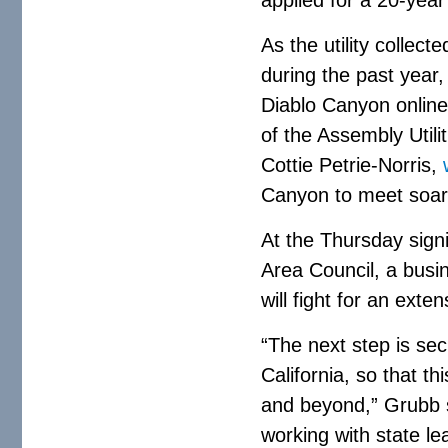
As the utility collecte
during the past year
Diablo Canyon online 
of the Assembly Uti
Cottie Petrie-Norris,
Canyon to meet soari
At the Thursday sign
Area Council, a busin
will fight for an exten
“The next step is sec
California, so that th
and beyond,” Grubb s
working with state le