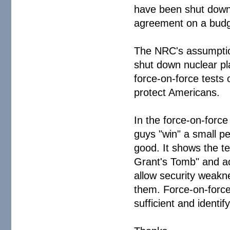
have been shut down 
agreement on a budge
The NRC's assumption
shut down nuclear pla
force-on-force tests 
protect Americans.
In the force-on-forc
guys "win" a small pe
good. It shows the te
Grant's Tomb" and ac
allow security weakn
them. Force-on-force 
sufficient and identi