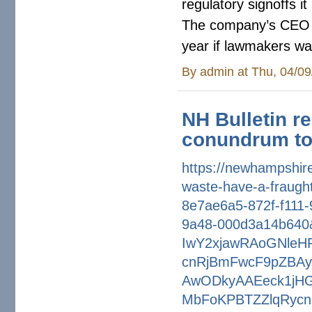
regulatory signoffs 
The company’s CEO
year if lawmakers wan
By
admin
at Thu, 04/09
NH Bulletin r
conundrum to
https://newhampshire
waste-have-a-
fraugh
8e7ae6a5-872f-f111-
9a48-000d3a14b640
IwY2xjawRAoGNleH
cnRjBmFwcF9pZBAy
AwODkyAAEeck1jH
MbFoKPBTZZlqRycn