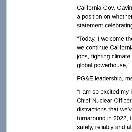
California Gov. Gavi
a position on whethe
statement celebrating
“Today, I welcome t
we continue Californi
jobs, fighting clima
global powerhouse,”
PG&E leadership, mea
“I am so excited my 
Chief Nuclear Officer
distractions that we’
turnaround in 2022, 
safely, reliably and 