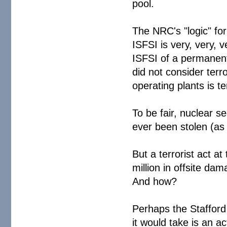
pool.
The NRC's "logic" for
ISFSI is very, very, v
ISFSI of a permanent
did not consider terro
operating plants is 
To be fair, nuclear s
ever been stolen (as
But a terrorist act a
million in offsite 
And how?
Perhaps the Stafford 
it would take is an a