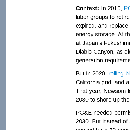
Context:
In 2016,
PG
labor groups to reti
expired, and replace 
energy storage. At t
at Japan’s Fukushima
Diablo Canyon, as di
generation requireme
But in 2020,
rolling 
California grid, and
That year, Newsom le
2030 to shore up the 
PG&E needed permiss
2030. But instead of 
applied for a 20-yea