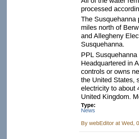
All of the water re
processed accordin
The Susquehanna pl
miles north of Ber
and Allegheny Elect
Susquehanna.
PPL Susquehanna is 
Headquartered in 
controls or owns ne
the United States, 
electricity to abou
United Kingdom. Mor
Type:
News
By
webEditor
at Wed, 0