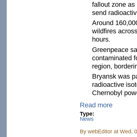
fallout zone as
send radioactiv
Around 160,000
wildfires acros
hours.
Greenpeace said
contaminated f
region, borderi
Bryansk was pa
radioactive is
Chernobyl power
Read more
Type:
News
By
webEditor
at Wed, 0