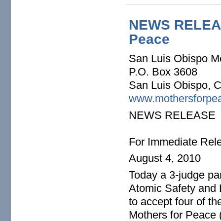
NEWS RELEAE:
Peace
San Luis Obispo M
P.O. Box 3608
San Luis Obispo, 
www.mothersforpea
NEWS RELEASE
For Immediate Rel
August 4, 2010
Today a 3-judge pa
Atomic Safety and
to accept four of t
Mothers for Peace 