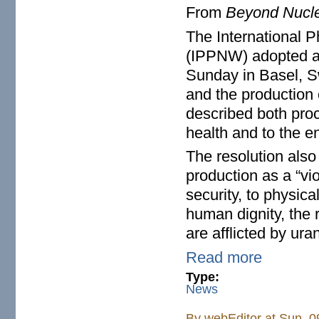
From
Beyond Nucl
The International P
(IPPNW) adopted a r
Sunday in Basel, S
and the production 
described both proc
health and to the e
The resolution als
production as a “vio
security, to physical
human dignity, the r
are afflicted by ur
Read more
Type:
News
By
webEditor
at Sun, 0