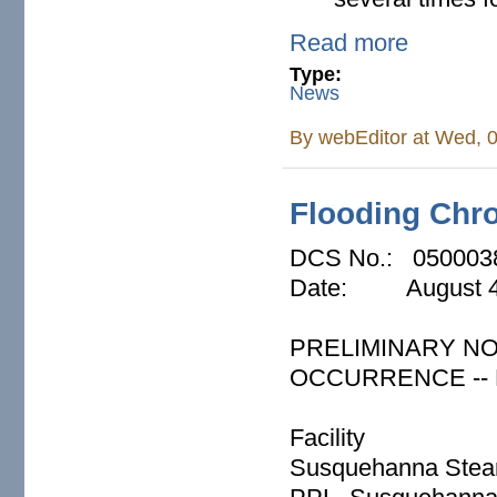
Read more
Type:
News
By
webEditor
at Wed, 0
Flooding Chro
DCS No.: 050003
Date: August 4
PRELIMINARY NO
OCCURRENCE -- P
Facility
Susquehanna Steam