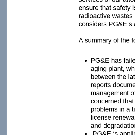
ensure that safety 
radioactive wastes 
considers PG&E’s ap
A summary of the f
PG&E has failed
aging plant, w
between the la
reports documen
management of
concerned that 
problems in a t
license renewal
and degradatio
PG&E ‘s applica