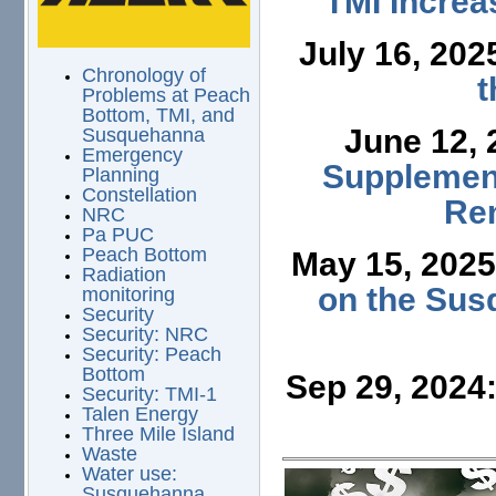
TMI Increa
July 16, 202
Chronology of
t
Problems at Peach
Bottom, TMI, and
June 12,
Susquehanna
Emergency
Supplement
Planning
Constellation
Ren
NRC
Pa PUC
Peach Bottom
May 15, 202
Radiation
on the Sus
monitoring
Security
Security: NRC
Security: Peach
Bottom
Sep 29, 2024
Security: TMI-1
Talen Energy
Three Mile Island
Waste
Water use:
Susquehanna