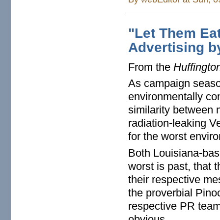
"Let Them Eat
Advertising b
From the
Huffingto
As campaign season
environmentally co
similarity between 
radiation-leaking V
for the worst envir
Both Louisiana-base
worst is past, that 
their respective mes
the proverbial Pino
respective PR team
obvious.