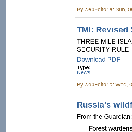
By
webEditor
at Sun, 0
TMI: Revised 
THREE MILE ISL
SECURITY RULE
Download PDF
Type:
News
By
webEditor
at Wed, 0
Russia's wild
From the Guardian
Forest wardens