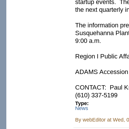
startup events. Th
the next quarterly i
The information pr
Susquehanna Plant 
9:00 a.m.
Region I Public Aff
ADAMS Access
CONTACT: Paul Kro
(610) 337-519
Type:
News
By
webEditor
at Wed, 0