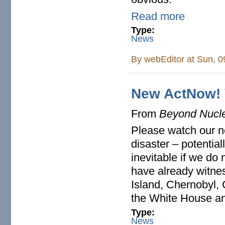
Read more
Type:
News
By
webEditor
at Sun, 0
New ActNow! 
From
Beyond Nucl
Please watch our 
disaster – potentia
inevitable if we do
have already witne
Island, Chernobyl,
the White House a
Type:
News