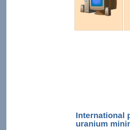
International
uranium mini