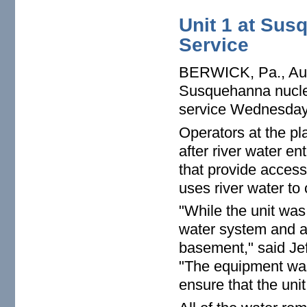
Unit 1 at Sus
Service
BERWICK, Pa., Aug.
Susquehanna nuclea
service Wednesday 
Operators at the pl
after river water e
that provide access
uses river water to 
"While the unit was
water system and a
basement," said Je
"The equipment was
ensure that the unit