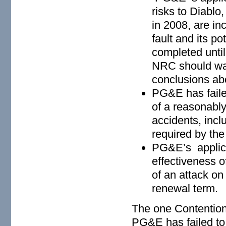
risks to Diablo,
in 2008, are i
fault and its po
completed unt
NRC should wait
conclusions ab
PG&E has faile
of a reasonably
accidents, inc
required by the
PG&E’s applica
effectiveness o
of an attack on
renewal term.
The one Contention
PG&E has failed to 