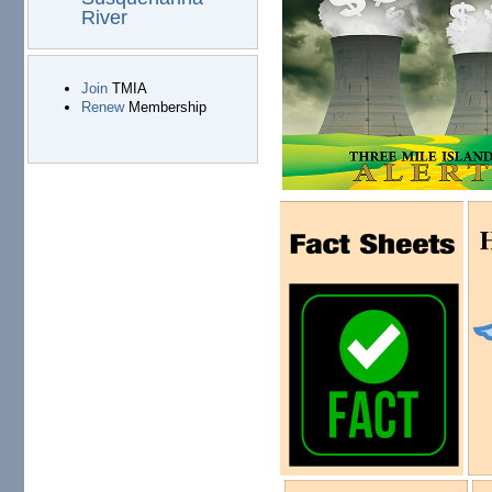
River
Join
TMIA
Renew
Membership