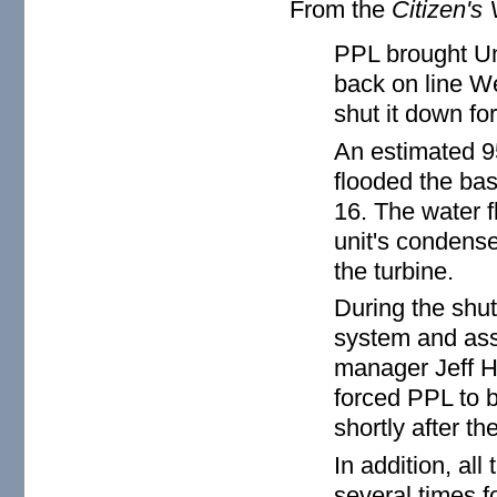
From the
Citizen's 
PPL brought Un
back on line We
shut it down fo
An estimated 9
flooded the bas
16. The water f
unit's condense
the turbine.
During the shut
system and asse
manager Jeff H
forced PPL to b
shortly after th
In addition, al
several times f