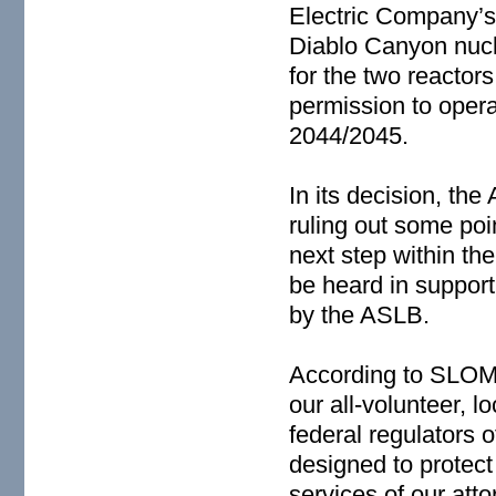
Electric Company’s 
Diablo Canyon nucle
for the two reactor
permission to operat
2044/2045.
In its decision, t
ruling out some poi
next step within the
be heard in suppor
by the ASLB.
According to SLOM
our all-volunteer, 
federal regulators o
designed to protect
services of our att