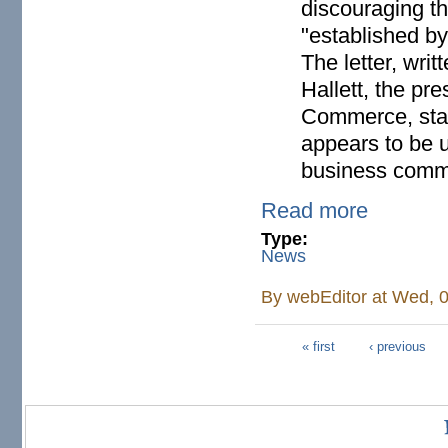
discouraging t
"established b
The letter, wr
Hallett, the p
Commerce, stat
appears to be 
business commu
Read more
Type:
News
By
webEditor
at Wed, 0
« first
‹ previous
Pages