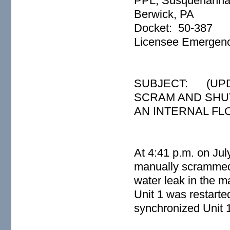
PPL, Susquehanna
Berwick, PA
Docket: 50-387
Licensee Emergency
SUBJECT: (UPD
SCRAM AND SHU
AN INTERNAL FL
At 4:41 p.m. on Ju
manually scrammed t
water leak in the
Unit 1 was restarte
synchronized Unit 1 