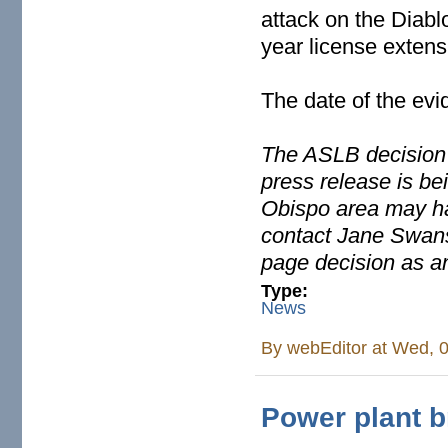
attack on the Diabl
year license extens
The date of the evi
The ASLB decision 
press release is be
Obispo area may ha
contact Jane Swans
page decision as a
Type:
News
By
webEditor
at Wed, 0
Power plant b