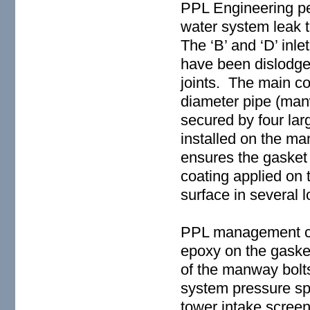
PPL Engineering per
water system leak 
The ‘B’ and ‘D’ in
have been dislodge
joints. The main c
diameter pipe (manw
secured by four larg
installed on the ma
ensures the gasket 
coating applied on
surface in several l
PPL management co
epoxy on the gasket
of the manway bolt
system pressure sp
tower intake scree