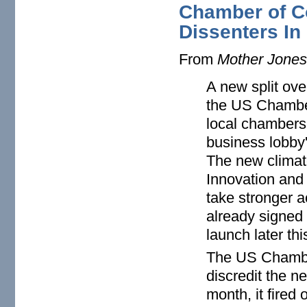
Chamber of C
Dissenters In
From
Mother Jone
A new split ove
the US Chambe
local chambers i
business lobby'
The new climat
Innovation and
take stronger a
already signed 
launch later thi
The US Chamber
discredit the ne
month, it fired 