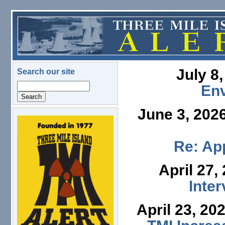
Skip to main content
July 8
Search our site
Search
En
June 3, 202
logo.png
Re: App
April 27,
Inte
April 23, 20