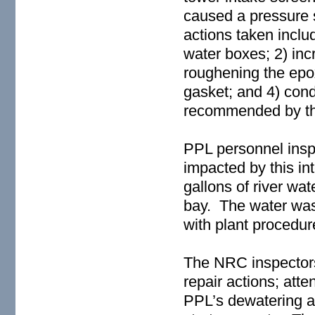
caused a pressure s
actions taken inclu
water boxes; 2) inc
roughening the epo
gasket; and 4) cond
recommended by th
PPL personnel insp
impacted by this in
gallons of river w
bay. The water was
with plant procedur
The NRC inspectors
repair actions; att
PPL’s dewatering an