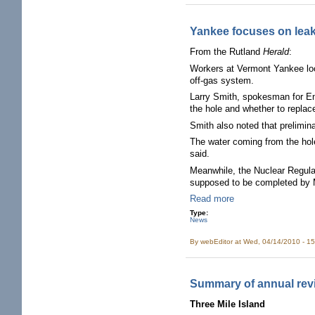
Yankee focuses on lea
From the Rutland
Herald
:
Workers at Vermont Yankee looki
off-gas system.
Larry Smith, spokesman for En
the hole and whether to replace
Smith also noted that prelimin
The water coming from the hole 
said.
Meanwhile, the Nuclear Regula
supposed to be completed by 
Read more
Type:
News
By
webEditor
at Wed, 04/14/2010 - 1
Summary of annual rev
Three Mile Island