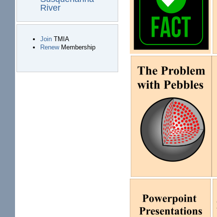
River
Join
TMIA
Renew
Membership