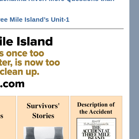
ee Mile Island’s Unit-1