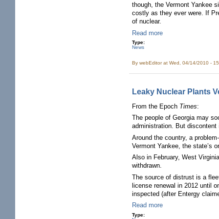
though, the Vermont Yankee sit
costly as they ever were. If P
of nuclear.
Read more
Type:
News
By
webEditor
at Wed, 04/14/2010 - 1
Leaky Nuclear Plants V
From the Epoch
Times
:
The people of Georgia may soon
administration. But discontent
Around the country, a problem-
Vermont Yankee, the state’s onl
Also in February, West Virginia
withdrawn.
The source of distrust is a fl
license renewal in 2012 until o
inspected (after Entergy claim
Read more
Type: