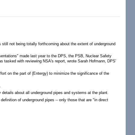
 still not being totally forthcoming about the extent of underground
resentations" made last year to the DPS, the PSB, Nuclear Safety
was tasked with reviewing NSA's report, wrote Sarah Hofmann, DPS'
fort on the part of (Entergy) to minimize the significance of the
.
 details about all underground pipes and systems at the plant.
efinition of underground pipes -- only those that are "in direct