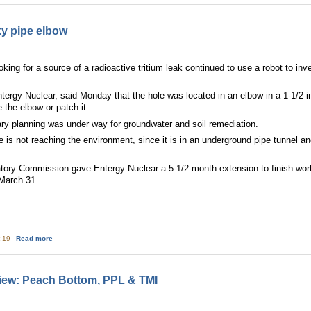
ky pipe elbow
ng for a source of a radioactive tritium leak continued to use a robot to inve
tergy Nuclear, said Monday that the hole was located in an elbow in a 1-1/2-
 the elbow or patch it.
ary planning was under way for groundwater and soil remediation.
is not reaching the environment, since it is in an underground pipe tunnel and
tory Commission gave Entergy Nuclear a 5-1/2-month extension to finish wor
March 31.
about Yankee focuses on leaky pipe elbow
5:19
Read more
iew: Peach Bottom, PPL & TMI