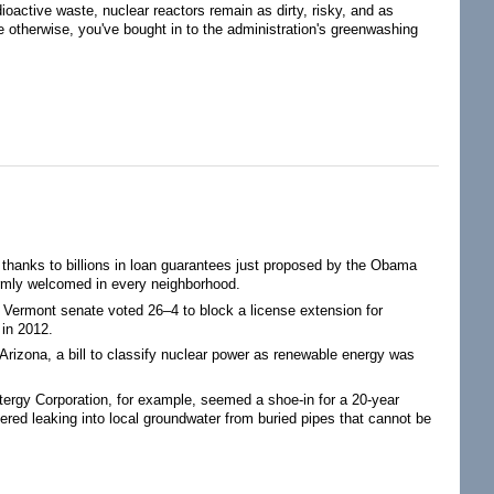
oactive waste, nuclear reactors remain as dirty, risky, and as
e otherwise, you've bought in to the administration's greenwashing
 thanks to billions in loan guarantees just proposed by the Obama
warmly welcomed in every neighborhood.
e Vermont senate voted 26–4 to block a license extension for
 in 2012.
n Arizona, a bill to classify nuclear power as renewable energy was
Entergy Corporation, for example, seemed a shoe-in for a 20-year
vered leaking into local groundwater from buried pipes that cannot be