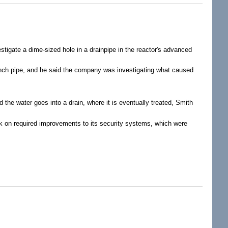
stigate a dime-sized hole in a drainpipe in the reactor's advanced
inch pipe, and he said the company was investigating what caused
 the water goes into a drain, where it is eventually treated, Smith
k on required improvements to its security systems, which were