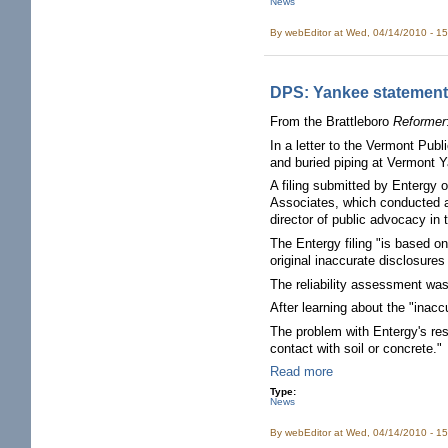
News
By
webEditor
at Wed, 04/14/2010 - 1
DPS: Yankee statements
From the Brattleboro
Reformer
In a letter to the Vermont Publ
and buried piping at Vermont Y
A filing submitted by Entergy 
Associates, which conducted a
director of public advocacy in
The Entergy filing "is based on
original inaccurate disclosures 
The reliability assessment wa
After learning about the "inac
The problem with Entergy's resp
contact with soil or concrete."
Read more
Type:
News
By
webEditor
at Wed, 04/14/2010 - 1