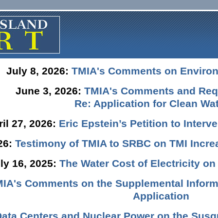
July 8, 2026:
TMIA's Comments on Enviro
June 3, 2026:
TMIA's Comments and Requ
Re: Application for Clean Wat
ril 27, 2026:
Eric Epstein’s Petition to Inter
026:
Testimony of TMIA to SRBC on TMI Incre
ly 16, 2025:
The Water Cost of Electricity o
IA's Comments on the Supplemental Informa
Application
Data Centers and Nuclear Power on the Susq