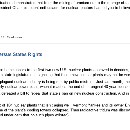
uation demonstrates that from the mining of uranium ore to the storage of radi
resident Obama's recent enthusiasm for nuclear reactors has led you to believ
about Don't buy Obama's greenwashing of nuclear power
5:34
Read more
ersus States Rights
 be neighbors to the first two new U.S. nuclear plants approved in decades,
 in state legislatures is signaling that those new nuclear plants may not be 
plagued nuclear industry is being met by public mistrust. Just last month, th
y nuclear power plant, when it reaches the end of its original 40-year license
 defeated a bill to repeal that state’s ban on new nuclear construction. And i
eet of 104 nuclear plants that isn’t aging well. Vermont Yankee and its owner 
ne of the plant’s cooling towers collapsed. Then radioactive tritium was disco
ed under oath that no such pipes existed).