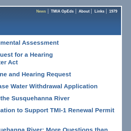
News
TMIA OpEds
About
Links
1979
nmental Assessment
est for a Hearing
er Act
vene and Hearing Request
ase Water Withdrawal Application
n the Susquehanna River
tion to Support TMI-1 Renewal Permit
uehanna River: More Questions than