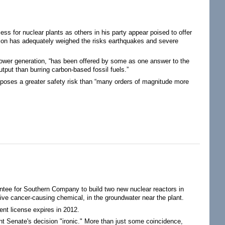
s for nuclear plants as others in his party appear poised to offer
sion has adequately weighed the risks earthquakes and severe
power generation, “has been offered by some as one answer to the
utput than burring carbon-based fossil fuels.”
 poses a greater safety risk than “many orders of magnitude more
tee for Southern Company to build two new nuclear reactors in
tive cancer-causing chemical, in the groundwater near the plant.
nt license expires in 2012.
t Senate's decision "ironic." More than just some coincidence,