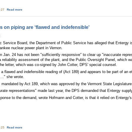
about Leaky Nuclear Plants Versus States Rights
5:27
Read more
 on piping are ‘flawed and indefensible'
:
ic Service Board, the Department of Public Service has alleged that Entergy is
ankee nuclear power plant in Vernon.
on Jan. 24 has not been "sufficiently responsive" to clear up "inaccurate rep
 reliability assessment of the plant, and the Public Oversight Panel, which 
 the letter, which was co-signed by John Cotter, DPS' special counsel.
 a flawed and indefensible reading of (Act 189) and appears to be part of an ef
..." she wrote.
s mandated by Act 189, which was approved by the Vermont State Legislature
curate representations" made last year, the DPS demanded that Entergy supply
onse to the demand, wrote Hofmann and Cotter, is that it relied on Entergy's d
about DPS: Yankee statements on piping are ‘flawed and indefensible'
5:25
Read more