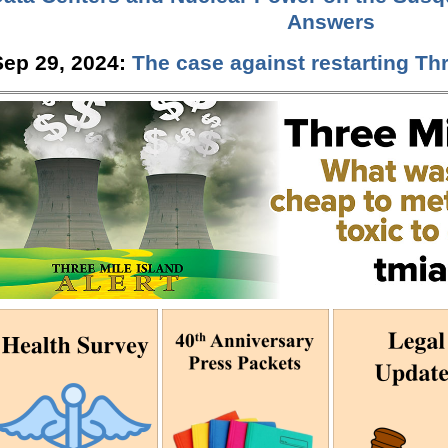
Answers
Sep 29, 2024:
The case against restarting Thr