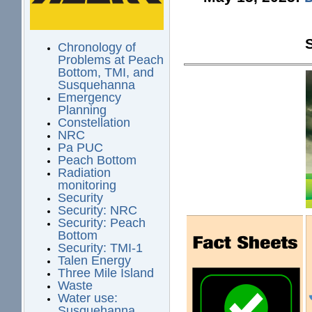
Chronology of
Problems at Peach
Bottom, TMI, and
Susquehanna
Emergency
Planning
Constellation
NRC
Pa PUC
Peach Bottom
Radiation
monitoring
Security
Security: NRC
Security: Peach
Bottom
Security: TMI-1
Talen Energy
Three Mile Island
Waste
Water use:
Susquehanna