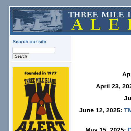
Skip to main content
Search our site
Search
logo.png
Ap
April 23, 2
Ju
June 12, 2025:
TM
May 15, 2025: