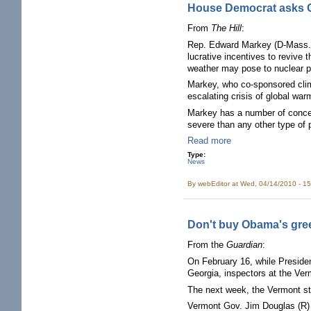
House Democrat asks GA
From
The Hill
:
Rep. Edward Markey (D-Mass.) i
lucrative incentives to reviv
weather may pose to nuclear p
Markey, who co-sponsored clim
escalating crisis of global war
Markey has a number of concer
severe than any other type of p
Read more
Type:
News
By
webEditor
at Wed, 04/14/2010 - 1
Don't buy Obama's gre
From the
Guardian
:
On February 16, while Preside
Georgia, inspectors at the Ver
The next week, the Vermont st
Vermont Gov. Jim Douglas (R) 