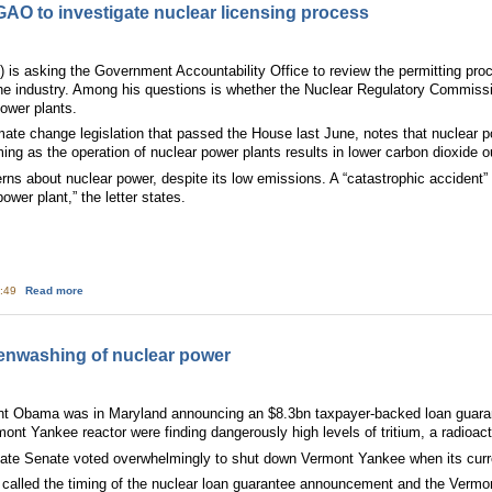
O to investigate nuclear licensing process
s asking the Government Accountability Office to review the permitting proces
e the industry. Among his questions is whether the Nuclear Regulatory Commis
ower plants.
ate change legislation that passed the House last June, notes that nuclear 
ming as the operation of nuclear power plants results in lower carbon dioxide o
ns about nuclear power, despite its low emissions. A “catastrophic accident”
ower plant,” the letter states.
about House Democrat asks GAO to investigate nuclear licensing process
5:49
Read more
enwashing of nuclear power
nt Obama was in Maryland announcing an $8.3bn taxpayer-backed loan guaran
mont Yankee reactor were finding dangerously high levels of tritium, a radioac
ate Senate voted overwhelmingly to shut down Vermont Yankee when its curre
called the timing of the nuclear loan guarantee announcement and the Vermon