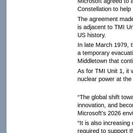
Microsoft agreed to
Constellation to help
The agreement made 
is adjacent to TMI Uni
US history.
In late March 1979, 
a temporary evacuati
Middletown that conti
As for TMI Unit 1, it
nuclear power at the 
“The global shift tow
innovation, and beco
Microsoft's 2026 envi
“It is also increasin
required to support t