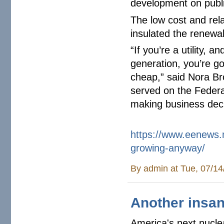
development on public
The low cost and rela
insulated the renewa
“If you’re a utility, 
generation, you’re go
cheap,” said Nora Bro
served on the Federa
making business dec
https://www.eenews.
growing-
anyway/
By
admin
at Tue, 07/14
Another insan
America's next nuclea