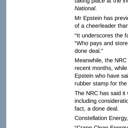
taking place at the i
National
.
Mr Epstein has previ
of a cheerleader than
“It underscores the f
“Who pays and stores
done deal.”
Meanwhile, the NRC 
recent months, while 
Epstein who have sai
rubber stamp for the 
The NRC has said it w
including consideratio
fact, a done deal.
Constellation Energy
“Crane Clean Energy 