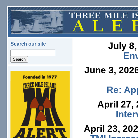
Skip to main content
July 8
Search our site
Search
En
June 3, 202
logo.png
Re: App
April 27,
Inte
April 23, 20