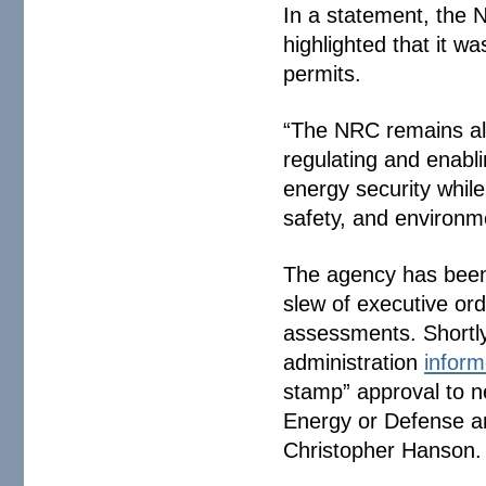
In a statement, the 
highlighted that it w
permits.
“The NRC remains alig
regulating and enabl
energy security while
safety, and environm
The agency has been
slew of executive or
assessments. Shortly
administration
infor
stamp” approval to n
Energy or Defense a
Christopher Hanson.