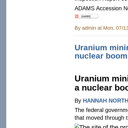
ADAMS Accession N
By
admin
at Mon, 07/1
Uranium mini
nuclear boom
Uranium mini
a nuclear b
By
HANNAH NORT
The federal governm
that moved through t