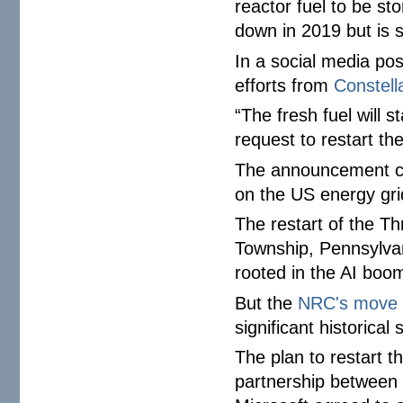
reactor fuel to be st
down in 2019 but is s
In a social media po
efforts from
Constell
“The fresh fuel will s
request to restart th
The announcement 
on the US energy gri
The restart of the Th
Township, Pennsylva
rooted in the AI boo
But the
NRC's move
significant historical 
The plan to restart t
partnership between