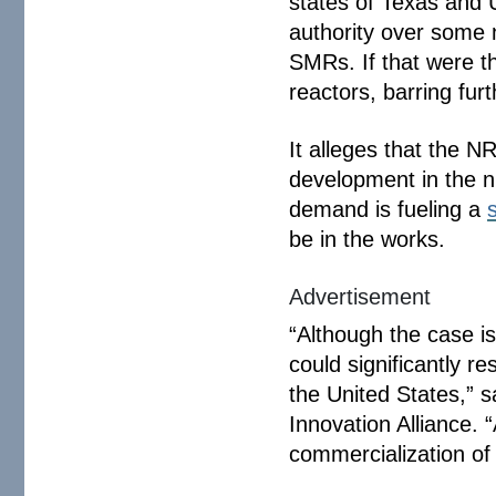
states of Texas and 
authority over some 
SMRs. If that were t
reactors, barring fur
It alleges that the N
development in the nu
demand is fueling a
be in the works.
Advertisement
“Although the case is 
could significantly r
the United States,” 
Innovation Alliance. 
commercialization of