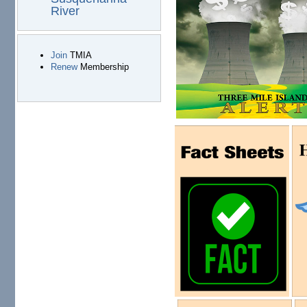
River
Join
TMIA
Renew
Membership