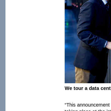
We tour a data cen
“This announcement f