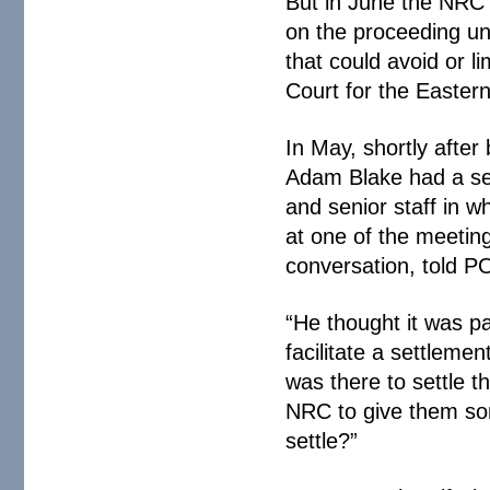
But in June the NRC j
on the proceeding unt
that could avoid or lim
Court for the Eastern
In May, shortly afte
Adam Blake had a se
and senior staff in 
at one of the meetin
conversation, told 
“He thought it was pa
facilitate a settlemen
was there to settle t
NRC to give them so
settle?”