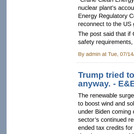
nuclear plant's accou
Energy Regulatory Co
reconnect to the US 
The post said that if
safety requirements, 
By
admin
at Tue, 07/14
Trump tried t
anyway. - E&
The renewable surge p
to boost wind and sol
under Biden coming on
sector’s continued re
ended tax credits for