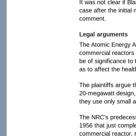
It was not clear if B
case after the initia
comment.
Legal arguments
The Atomic Energy Ac
commercial reactors t
be of significance t
as to affect the healt
The plaintiffs argue
20-megawatt design, 
they use only small 
The NRC’s predecesso
1956 that just comple
commercial reactor, r