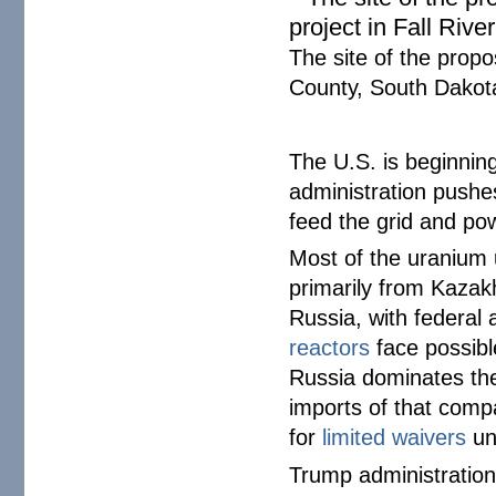
The site of the prop
County, South Dako
The U.S. is beginnin
administration pushes
feed the grid and po
Most of the uranium 
primarily from Kazak
Russia, with federal
reactors
face possibl
Russia dominates the
imports of that comp
for
limited waivers
unt
Trump administration