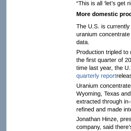
“This is all ‘let’s ge
More domestic pro
The U.S. is currentl
uranium concentrate 
data.
Production tripled to
the first quarter of
time last year, the 
quarterly report
relea
Uranium concentrate o
Wyoming, Texas and U
extracted through in-
refined and made into
Jonathan Hinze, pres
company, said there’