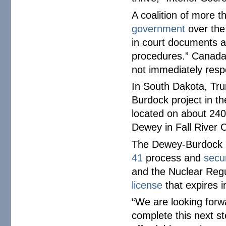
A coalition of more 
government
over the
in court documents a
procedures.” Canada
not immediately resp
In South Dakota, Trum
Burdock project in th
located on about 240
Dewey in Fall River 
The Dewey-Burdock 
41
process and
secu
and the Nuclear Reg
license
that expires 
“We are looking forwa
complete this next s