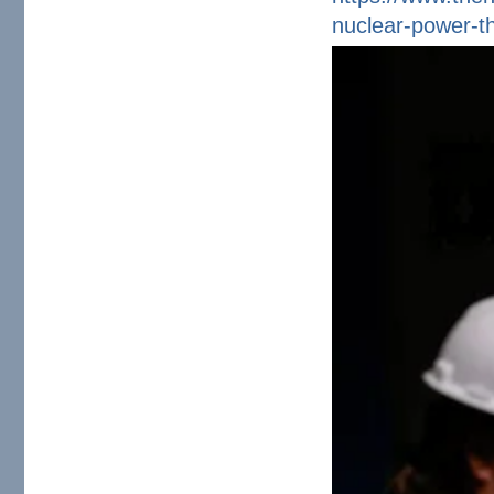
nuclear-power-th