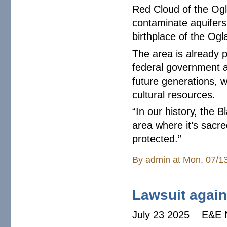
Red Cloud of the Ogla
contaminate aquifers 
birthplace of the Ogl
The area is already p
federal government 
future generations, w
cultural resources.
“In our history, the Bl
area where it’s sacre
protected.”
By
admin
at Mon, 07/1
Lawsuit agains
July 23 2025 E&E