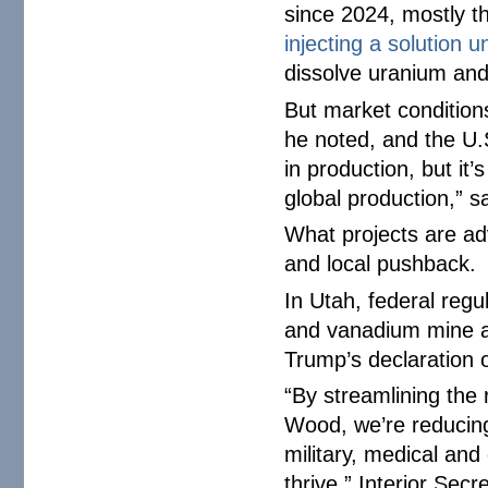
since 2024, mostly t
injecting a solution 
dissolve uranium and
But market condition
he noted, and the U.S
in production, but it
global production,” s
What projects are ad
and local pushback.
In Utah, federal regu
and vanadium mine af
Trump’s declaration 
“By streamlining the r
Wood, we’re reducin
military, medical an
thrive,” Interior Sec