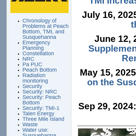
TMI Increa
July 16, 202
Chronology of
t
Problems at Peach
Bottom, TMI, and
June 12,
Susquehanna
Emergency
Supplement
Planning
Constellation
Ren
NRC
Pa PUC
Peach Bottom
May 15, 202
Radiation
on the Sus
monitoring
Security
Security: NRC
Security: Peach
Bottom
Sep 29, 2024
Security: TMI-1
Talen Energy
Three Mile Island
Waste
Water use:
Susquehanna