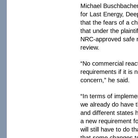
Michael Buschbacher,
for Last Energy, Dee
that the fears of a 
that under the plainti
NRC-approved safe re
review.
“No commercial react
requirements if it is 
concern,” he said.
“In terms of implemen
we already do have th
and different states 
a new requirement fo
will still have to d
that some changes to