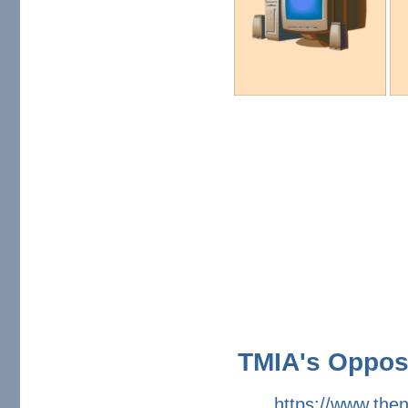
TMIA's Opposi
https://www.the