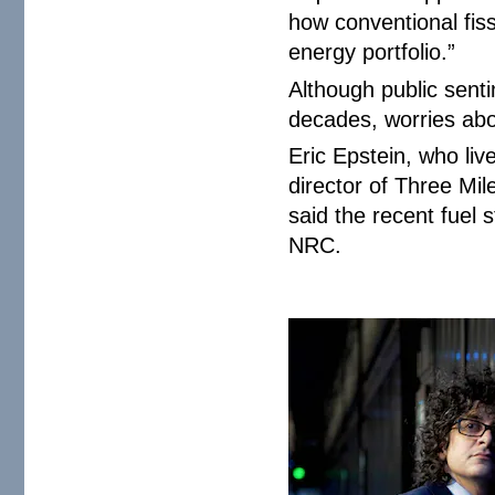
how conventional fis
energy portfolio.”
Although public sent
decades, worries abou
Eric Epstein, who liv
director of Three Mil
said the recent fuel
NRC.