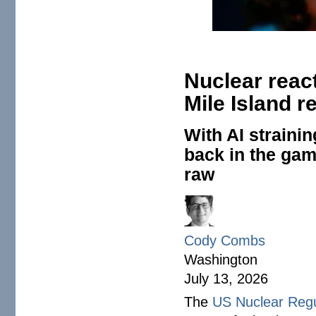
Nuclear reac
Mile Island r
With AI straini
back in the game
raw
Cody Combs
Washington
July 13, 2026
The
US Nuclear Reg