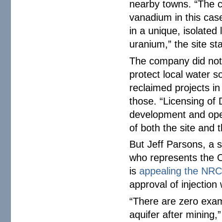
nearby towns. “The c
vanadium in this case
in a unique, isolated 
uranium,” the site st
The company did not
protect local water s
reclaimed projects in
those. “Licensing of 
development and opera
of both the site and 
But Jeff Parsons, a s
who represents the Og
is
appealing the NRC
approval of injection 
“There are zero exam
aquifer after mining,”