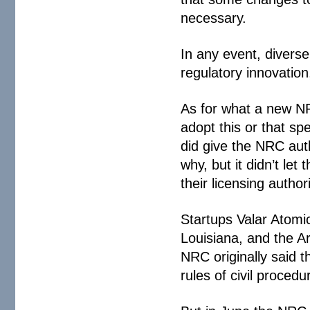
necessary.
In any event, diverse
regulatory innovation
As for what a new NRC
adopt this or that sp
did give the NRC auth
why, but it didn’t let
their licensing authori
Startups Valar Atomi
Louisiana, and the Ar
NRC originally said t
rules of civil procedu