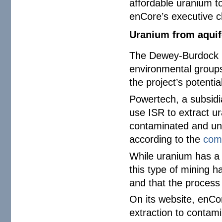
affordable uranium to
enCore’s executive ch
Uranium from aquif
The Dewey-Burdock p
environmental groups
the project’s potenti
Powertech, a subsidi
use ISR to extract 
contaminated and uns
according to the
com
While uranium has a l
this type of mining h
and that the process 
On its website, enCor
extraction to contam