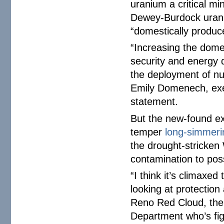
uranium a critical mi
Dewey-Burdock urani
“domestically produ
“Increasing the domes
security and energy d
the deployment of nu
Emily Domenech, execu
statement.
But the new-found ex
temper
long-simmeri
the drought-stricken
contamination to pos
“I think it’s climaxed
looking at protectio
Reno Red Cloud, the 
Department who’s fig