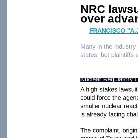
NRC lawsu
over adva
By
FRANCISCO "A.
Many in the industry
states, but plaintiffs
Nuclear Regulatory 
A high-stakes lawsui
could force the agenc
smaller nuclear react
is already facing cha
The complaint, origi