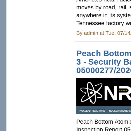
moves by road, rail,
anywhere in its syst
Tennessee factory wa
By
admin
at Tue, 07/14
Peach Bottom 
3 - Security 
05000277/202
Peach Bottom Atomic 
Inspection Report 